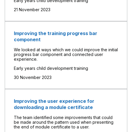
Early years child development training
21 November 2023
Improving the training progress bar
component
We looked at ways which we could improve the initial
progress bar component and connected user
experience.
Early years child development training
30 November 2023
Improving the user experience for
downloading a module certificate
The team identified some improvements that could
be made around the pattern used when presenting
the end of module certificate to a user.