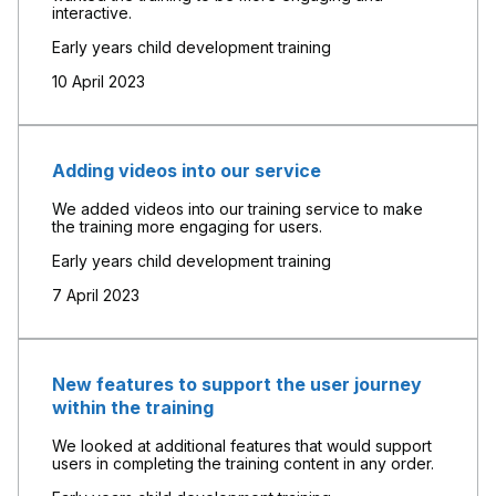
interactive.
Early years child development training
10 April 2023
Adding videos into our service
We added videos into our training service to make
the training more engaging for users.
Early years child development training
7 April 2023
New features to support the user journey
within the training
We looked at additional features that would support
users in completing the training content in any order.