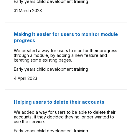
Early years child development training
31 March 2023
Making it easier for users to monitor module
progress
We created a way for users to monitor their progress
through a module, by adding a new feature and
iterating some existing pages.
Early years child development training
4 April 2023
Helping users to delete their accounts
We added a way for users to be able to delete their
accounts, if they decided they no longer wanted to
use the service.
Early years child development training