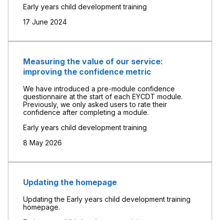
Early years child development training
17 June 2024
Measuring the value of our service:
improving the confidence metric
We have introduced a pre-module confidence
questionnaire at the start of each EYCDT module.
Previously, we only asked users to rate their
confidence after completing a module.
Early years child development training
8 May 2026
Updating the homepage
Updating the Early years child development training
homepage.