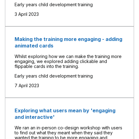
Early years child development training
3 April 2023
Making the training more engaging - adding
animated cards
Whilst exploring how we can make the training more
engaging, we explored adding clickable and
flippable cards into the training.
Early years child development training
7 April 2023
Exploring what users mean by 'engaging
and interactive'
We ran an in-person co-design workshop with users
to find out what they meant when they said they
wanted the training to be more engaging and