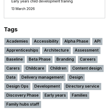
Early years child development training
13 March 2026
Tags
Academies
Accessibility
Alpha Phase
API
Apprenticeships
Architecture
Assessment
Baseline
Beta Phase
Branding
Careers
Carers
Childcare
Children
Content design
Data
Delivery management
Design
Design Ops
Development
Directory service
Discovery Phase
Early years
Families
Family hubs staff