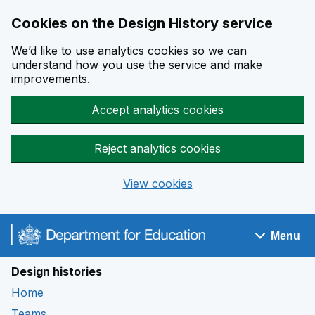
Cookies on the Design History service
We’d like to use analytics cookies so we can
understand how you use the service and make
improvements.
Accept analytics cookies
Reject analytics cookies
View cookies
Skip to main content
Menu
Navigation menu
Design histories
Home
Teams