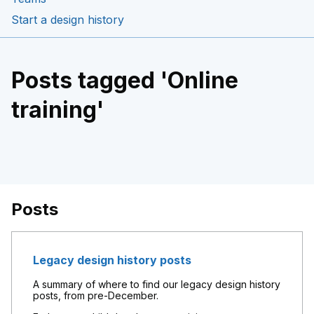
Start a design history
Posts tagged 'Online
training'
Posts
Legacy design history posts
A summary of where to find our legacy design history
posts, from pre-December.