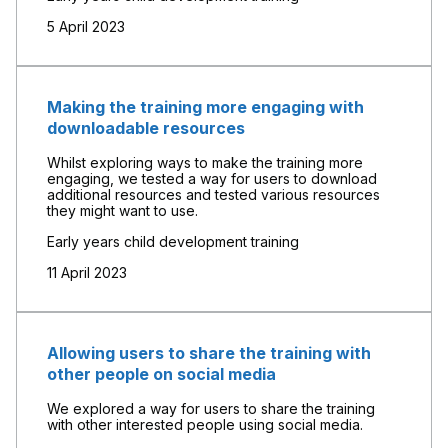
5 April 2023
Making the training more engaging with
downloadable resources
Whilst exploring ways to make the training more
engaging, we tested a way for users to download
additional resources and tested various resources
they might want to use.
Early years child development training
11 April 2023
Allowing users to share the training with
other people on social media
We explored a way for users to share the training
with other interested people using social media.