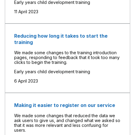
Early years child development training
11 April 2023
Reducing how long it takes to start the
training
We made some changes to the training introduction
pages, responding to feedback that it took too many
clicks to begin the training.
Early years child development training
6 April 2023
Making it easier to register on our service
We made some changes that reduced the data we
ask users to give us, and changed what we asked so
that it was more relevant and less confusing for
users.