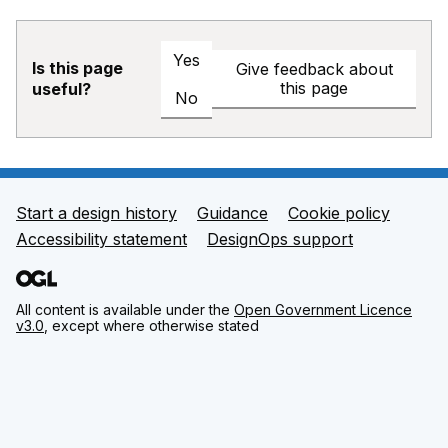
Yes
Is this page
Give feedback about
this page
useful?
No
Start a design history
Guidance
Cookie policy
Support links
Accessibility statement
DesignOps support
All content is available under the
Open Government Licence
v3.0
, except where otherwise stated