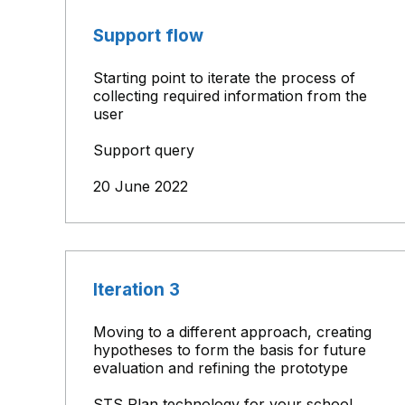
Support flow
Starting point to iterate the process of
collecting required information from the
user
Support query
20 June 2022
Iteration 3
Moving to a different approach, creating
hypotheses to form the basis for future
evaluation and refining the prototype
STS Plan technology for your school