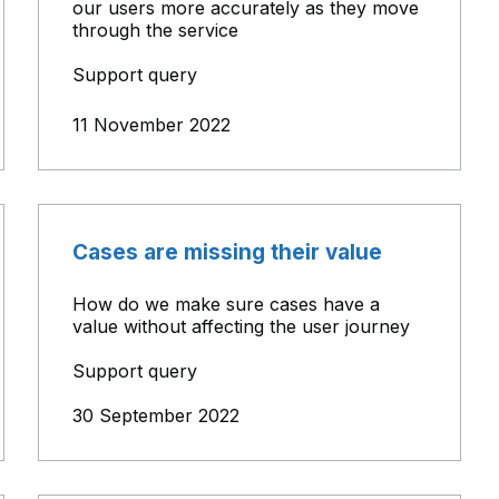
our users more accurately as they move
through the service
Support query
11 November 2022
Cases are missing their value
How do we make sure cases have a
value without affecting the user journey
Support query
30 September 2022