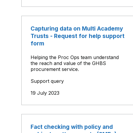
Capturing data on Multi Academy
Trusts - Request for help support
form
Helping the Proc Ops team understand
the reach and value of the GHBS
procurement service.
Support query
19 July 2023
Fact checking with policy and