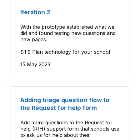
Iteration 2
With the prototype established what we
did and found testing new questions and
new pages
STS Plan technology for your school
15 May 2023
Adding triage question flow to
the Request for help form
Add more questions to the Request for
help (RfH) support form that schools use
to ask us for help about their