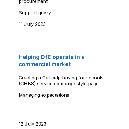
procurement.
Support query
11 July 2023
Helping DfE operate in a
commercial market
Creating a Get help buying for schools
(GHBS) service campaign style page
Managing expectations
12 July 2023