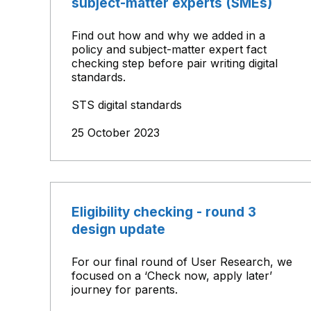
subject-matter experts (SMEs)
Find out how and why we added in a
policy and subject-matter expert fact
checking step before pair writing digital
standards.
STS digital standards
25 October 2023
Eligibility checking - round 3
design update
For our final round of User Research, we
focused on a ‘Check now, apply later’
journey for parents.