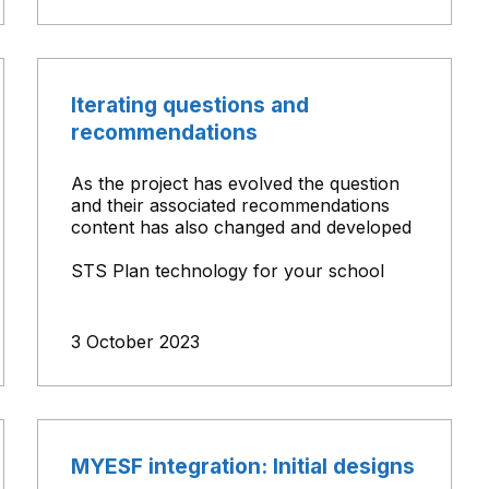
Iterating questions and
recommendations
As the project has evolved the question
and their associated recommendations
content has also changed and developed
STS Plan technology for your school
3 October 2023
MYESF integration: Initial designs