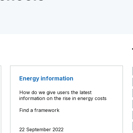
Energy information
How do we give users the latest
information on the rise in energy costs
Find a framework
22 September 2022