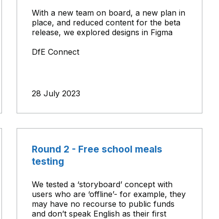
With a new team on board, a new plan in
place, and reduced content for the beta
release, we explored designs in Figma
DfE Connect
28 July 2023
Round 2 - Free school meals
testing
We tested a ‘storyboard’ concept with
users who are ‘offline’- for example, they
may have no recourse to public funds
and don’t speak English as their first