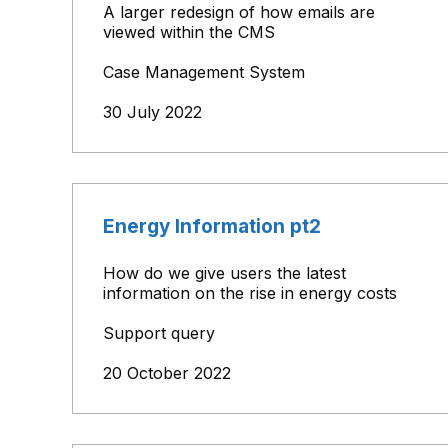
A larger redesign of how emails are
viewed within the CMS
Case Management System
30 July 2022
Energy Information pt2
How do we give users the latest
information on the rise in energy costs
Support query
20 October 2022