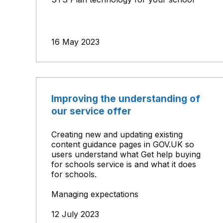
16 May 2023
Improving the understanding of
our service offer
Creating new and updating existing
content guidance pages in GOV.UK so
users understand what Get help buying
for schools service is and what it does
for schools.
Managing expectations
12 July 2023