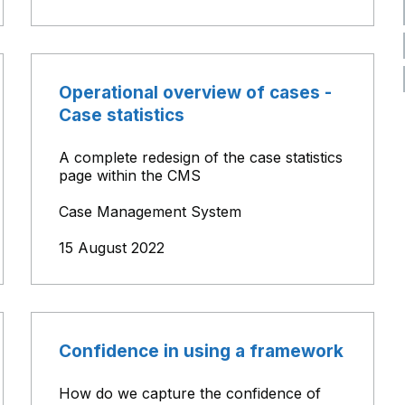
Operational overview of cases -
Case statistics
A complete redesign of the case statistics
page within the CMS
Case Management System
15 August 2022
Confidence in using a framework
How do we capture the confidence of