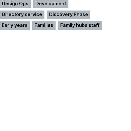
Design Ops
Development
Directory service
Discovery Phase
Early years
Families
Family hubs staff