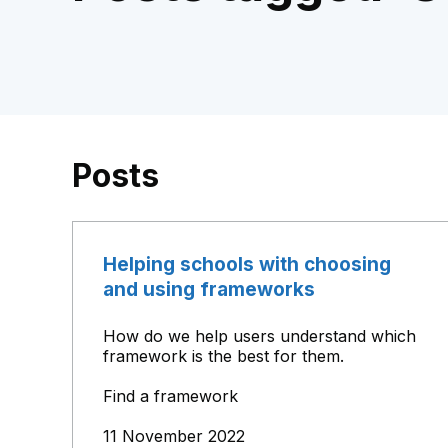
Posts
Helping schools with choosing
and using frameworks
How do we help users understand which
framework is the best for them.
Find a framework
11 November 2022