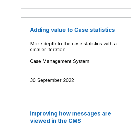
Adding value to Case statistics
More depth to the case statistics with a
smaller iteration
Case Management System
30 September 2022
Improving how messages are
viewed in the CMS