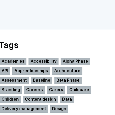
Tags
Academies
Accessibility
Alpha Phase
API
Apprenticeships
Architecture
Assessment
Baseline
Beta Phase
Branding
Careers
Carers
Childcare
Children
Content design
Data
Delivery management
Design