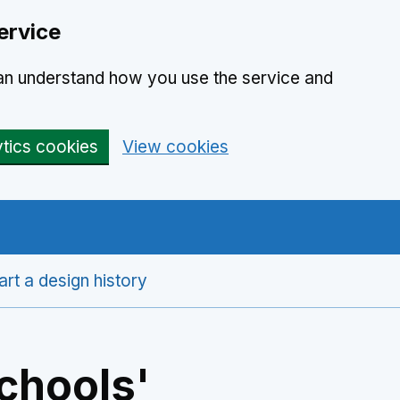
ervice
can understand how you use the service and
ytics cookies
View cookies
art a design history
chools'