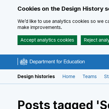
Cookies on the Design History s
We’d like to use analytics cookies so we 
make improvements.
Accept analytics cookies
Reject anal
Skip to main content
Navigation menu
Design histories
Home
Teams
St
Posts tagged 'S