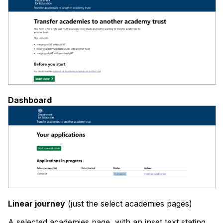
Dashboard
Linear journey
(just the select academies pages)
A selected academies page, with an inset text stating