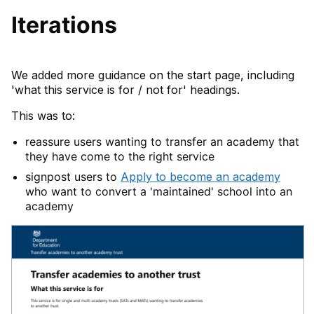
Iterations
We added more guidance on the start page, including
'what this service is for / not for' headings.
This was to:
reassure users wanting to transfer an academy that
they have come to the right service
signpost users to
Apply to become an academy
who want to convert a 'maintained' school into an
academy