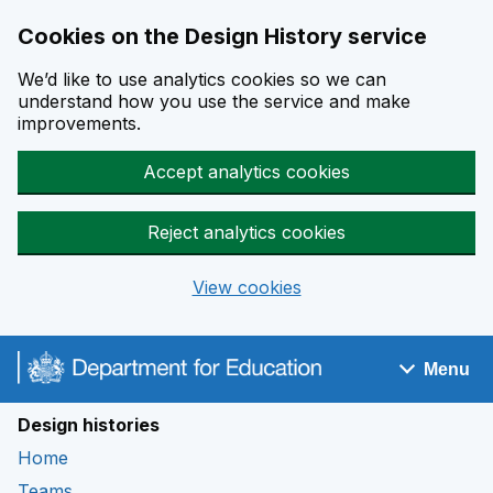
Cookies on the Design History service
We’d like to use analytics cookies so we can
understand how you use the service and make
improvements.
Accept analytics cookies
Reject analytics cookies
View cookies
Skip to main content
Menu
Navigation menu
Design histories
Home
Teams