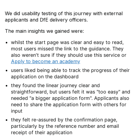
We did usability testing of this journey with external
applicants and DfE delivery officers.
The main insights we gained were:
whilst the start page was clear and easy to read,
most users missed the link to the guidance. They
also weren't sure if they should use this service or
Apply to become an academy
users liked being able to track the progress of their
application on the dashboard
they found the linear journey clear and
straightforward, but users felt it was "too easy" and
needed "a bigger application form". Applicants also
need to share the application form with others for
input
they felt re-assured by the confirmation page,
particularly by the reference number and email
receipt of their application