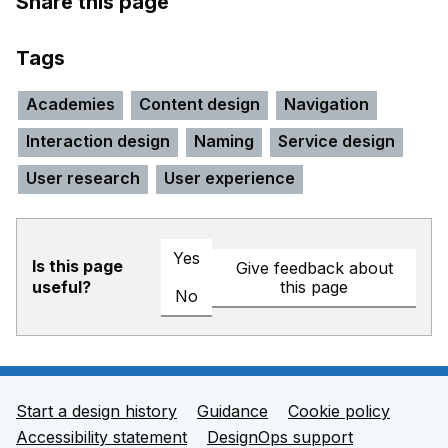
Share this page
Tags
Academies
Content design
Navigation
Interaction design
Naming
Service design
User research
User experience
Yes
Is this page
Give feedback about
this page
useful?
No
Start a design history
Guidance
Cookie policy
Support links
Accessibility statement
DesignOps support