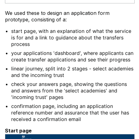
We used these to design an application form
prototype, consisting of a:
start page, with an explanation of what the service
is for and a link to guidance about the transfers
process
your applications 'dashboard', where applicants can
create transfer applications and see their progress
linear journey, split into 2 stages - select academies
and the incoming trust
check your answers page, showing the questions
and answers from the 'select academies' and
'incoming trust' pages
confirmation page, including an application
reference number and assurance that the user has
received a confirmation email
Start page