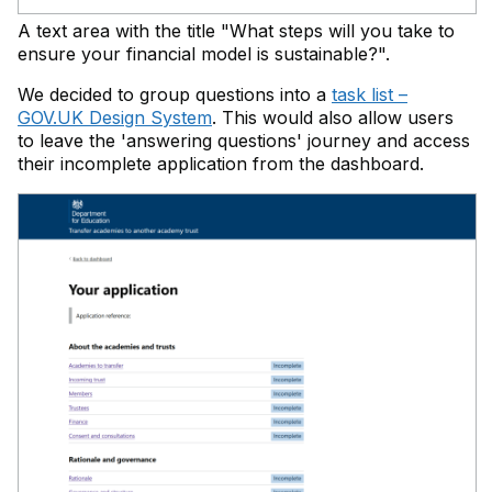
A text area with the title "What steps will you take to
ensure your financial model is sustainable?".
We decided to group questions into a
task list –
GOV.UK Design System
. This would also allow users
to leave the 'answering questions' journey and access
their incomplete application from the dashboard.