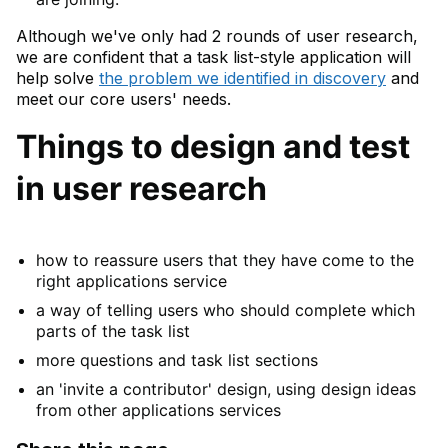
Although we've only had 2 rounds of user research,
we are confident that a task list-style application will
help solve
the problem we identified in discovery
and
meet our core users' needs.
Things to design and test
in user research
how to reassure users that they have come to the
right applications service
a way of telling users who should complete which
parts of the task list
more questions and task list sections
an 'invite a contributor' design, using design ideas
from other applications services