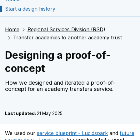
Start a design history
Home
Regional Services Division (RSD)
Transfer academies to another academy trust
Designing a proof-of-
concept
How we designed and iterated a proof-of-
concept for an academy transfers service.
Last updated:
21 May 2025
We used our
service blueprint - Lucidspark
and
future
service map - Lucidspark
to consider what a good