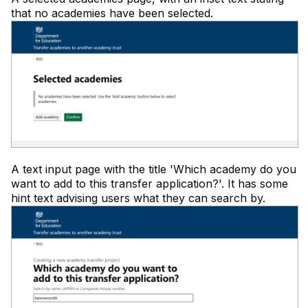
that no academies have been selected.
A text input page with the title 'Which academy do you
want to add to this transfer application?'. It has some
hint text advising users what they can search by.