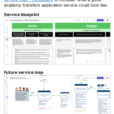
academy transfers application service could look like.
Service blueprint
Future service map