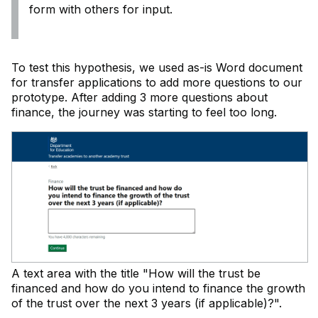
form with others for input.
To test this hypothesis, we used as-is Word document
for transfer applications to add more questions to our
prototype. After adding 3 more questions about
finance, the journey was starting to feel too long.
A text area with the title "How will the trust be
financed and how do you intend to finance the growth
of the trust over the next 3 years (if applicable)?".