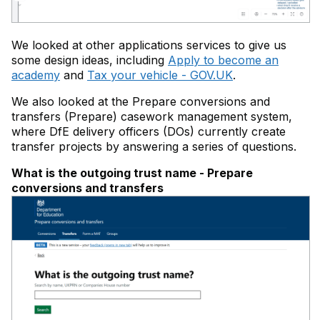
We looked at other applications services to give us
some design ideas, including
Apply to become an
academy
and
Tax your vehicle - GOV.UK
.
We also looked at the Prepare conversions and
transfers (Prepare) casework management system,
where DfE delivery officers (DOs) currently create
transfer projects by answering a series of questions.
What is the outgoing trust name - Prepare
conversions and transfers