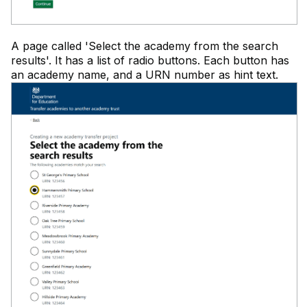
A page called 'Select the academy from the search
results'. It has a list of radio buttons. Each button has
an academy name, and a URN number as hint text.