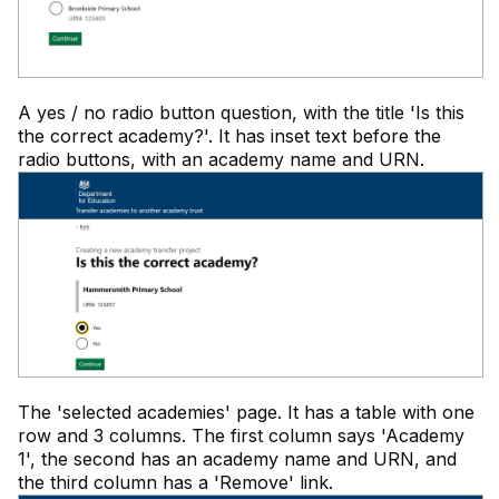
A yes / no radio button question, with the title 'Is this
the correct academy?'. It has inset text before the
radio buttons, with an academy name and URN.
The 'selected academies' page. It has a table with one
row and 3 columns. The first column says 'Academy
1', the second has an academy name and URN, and
the third column has a 'Remove' link.