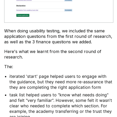
When doing usability testing, we included the same
application questions from the first round of research,
as well as the 3 finance questions we added.
Here's what we learnt from the second round of
research.
The:
iterated 'start' page helped users to engage with
the guidance, but they need more re-assurance that
they are completing the right application form
task list helped users to "know what needs doing"
and felt "very familiar". However, some felt it wasn't
clear who needed to complete which section. For
example, the academy transferring or the trust they
are joining.