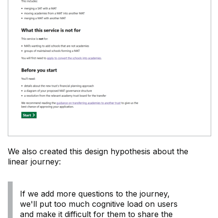
We also created this design hypothesis about the
linear journey:
If we add more questions to the journey,
we'll put too much cognitive load on users
and make it difficult for them to share the