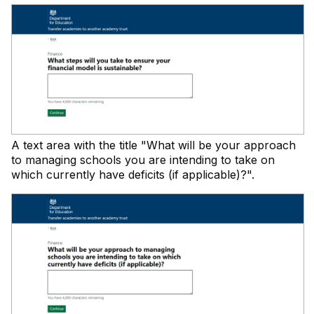
A text area with the title "What will be your approach
to managing schools you are intending to take on
which currently have deficits (if applicable)?".