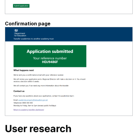
Confirmation page
User research