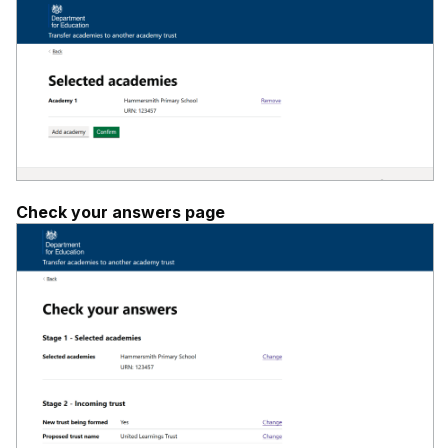
Check your answers page