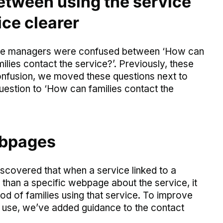
etween using the service
ice clearer
ice managers were confused between ‘How can
ilies contact the service?’. Previously, these
confusion, we moved these questions next to
estion to ‘How can families contact the
ebpages
iscovered that when a service linked to a
r than a specific webpage about the service, it
ood of families using that service. To improve
ce use, we’ve added guidance to the contact