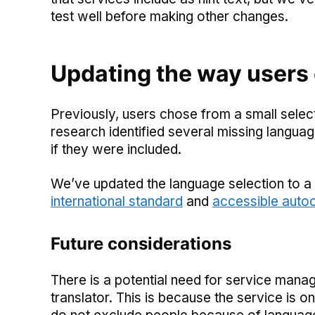
test well before making other changes.
Updating the way users
Previously, users chose from a small sele
research identified several missing langua
if they were included.
We’ve updated the language selection to a 
international standard
and
accessible aut
Future considerations
There is a potential need for service mana
translator. This is because the service is o