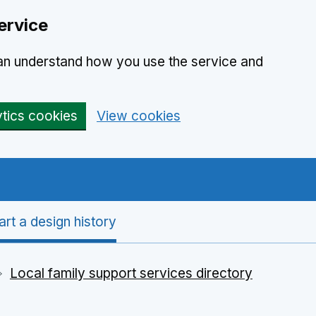
ervice
can understand how you use the service and
ytics cookies
View cookies
art a design history
Local family support services directory