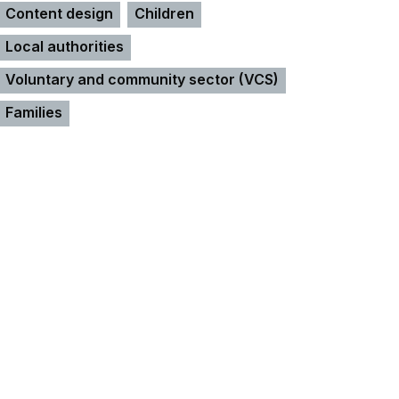
Content design
Children
Local authorities
Voluntary and community sector (VCS)
Families