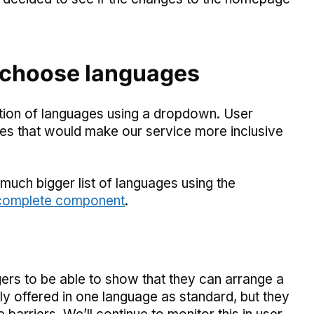
 choose languages
ction of languages using a dropdown. User
ges that would make our service more inclusive
much bigger list of languages using the
ocomplete component
.
gers to be able to show that they can arrange a
nly offered in one language as standard, but they