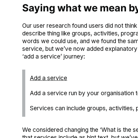
Saying what we mean by 
Our user research found users did not think
describe thing like groups, activities, pr
words we could use, and we found the sam
service, but we’ve now added explanatory 
‘add a service’ journey:
Add a service
Add a service run by your organisation t
Services can include groups, activities
We considered changing the ‘What is the ser
that services include as hint text, but we’