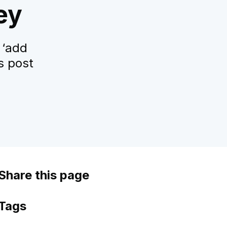
ey
 ‘add
s post
Share this page
Tags