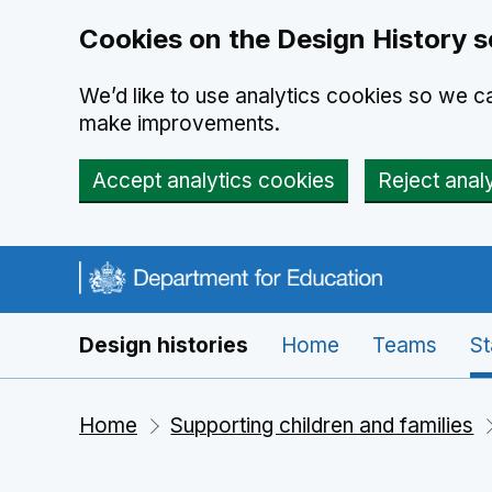
Cookies on the Design History s
We’d like to use analytics cookies so we 
make improvements.
Accept analytics cookies
Reject anal
Skip to main content
Navigation menu
Design histories
Home
Teams
St
Home
Supporting children and families