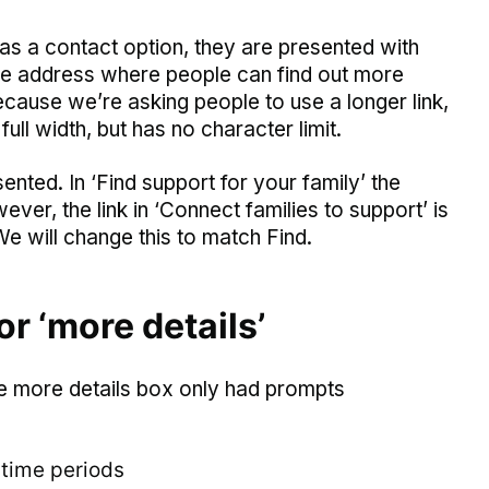
s a contact option, they are presented with
age address where people can find out more
Because we’re asking people to use a longer link,
ull width, but has no character limit.
ed. In ‘Find support for your family’ the
ever, the link in ‘Connect families to support’ is
We will change this to match Find.
r ‘more details’
the more details box only had prompts
 time periods