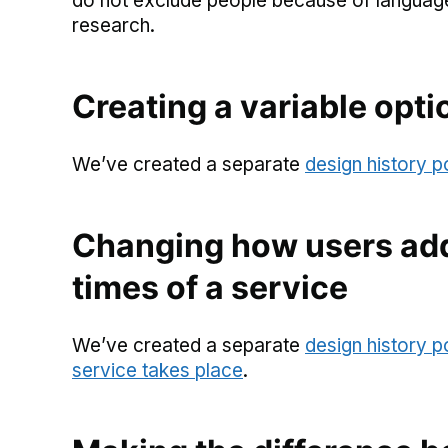
do not exclude people because of language b
research.
Creating a variable opti
We’ve created a separate
design history p
Changing how users add
times of a service
We’ve created a separate
design history 
service takes place
.