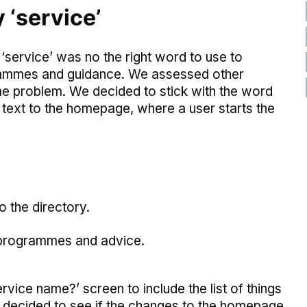
‘service’
 ‘service’ was no the right word to use to
ogrammes and guidance. We assessed other
e problem. We decided to stick with the word
text to the homepage, where a user starts the
o the directory.
, programmes and advice.
vice name?’ screen to include the list of things
ve decided to see if the changes to the homepage