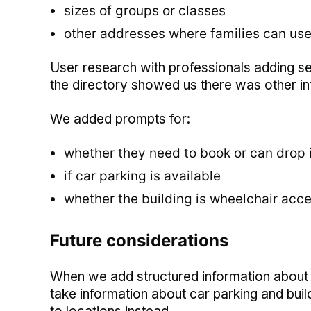
sizes of groups or classes
other addresses where families can use
User research with professionals adding ser
the directory showed us there was other inf
We added prompts for:
whether they need to book or can drop 
if car parking is available
whether the building is wheelchair acce
Future considerations
When we add structured information about lo
take information about car parking and building