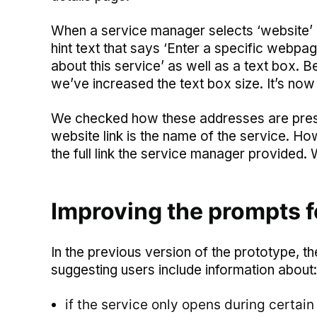
When a service manager selects ‘website’ a
hint text that says ‘Enter a specific webp
about this service’ as well as a text box. 
we’ve increased the text box size. It’s now f
We checked how these addresses are present
website link is the name of the service. How
the full link the service manager provided. 
Improving the prompts fo
In the previous version of the prototype, 
suggesting users include information about:
if the service only opens during certain