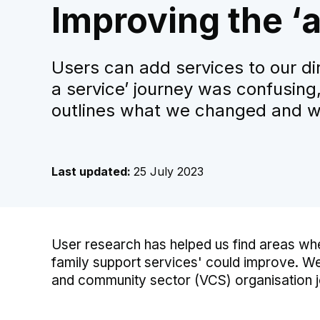
Improving the ‘a
Users can add services to our di
a service’ journey was confusing,
outlines what we changed and w
Last updated:
25 July 2023
User research has helped us find areas whe
family support services' could improve. We
and community sector (VCS) organisation jo