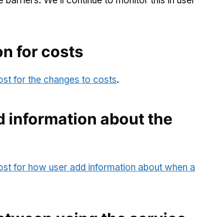
arriers. We’ll continue to monitor this in user
on for costs
ost for the changes to costs
.
 information about the
post for how user add information about when a