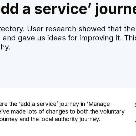
dd a service’ journ
rectory. User research showed that the
 and gave us ideas for improving it. Thi
hy.
re the ‘add a service’ journey in 'Manage
’ve made lots of changes to both the voluntary
urney and the local authority journey.