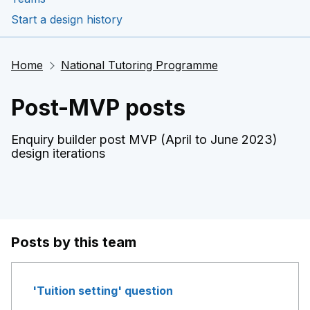
Start a design history
Home
National Tutoring Programme
Post-MVP posts
Enquiry builder post MVP (April to June 2023)
design iterations
Posts by this team
'Tuition setting' question