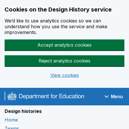
Cookies on the Design History service
We’d like to use analytics cookies so we can
understand how you use the service and make
improvements.
Accept analytics cookies
Reject analytics cookies
View cookies
Skip to main content
Menu
Navigation menu
Design histories
Home
Teams