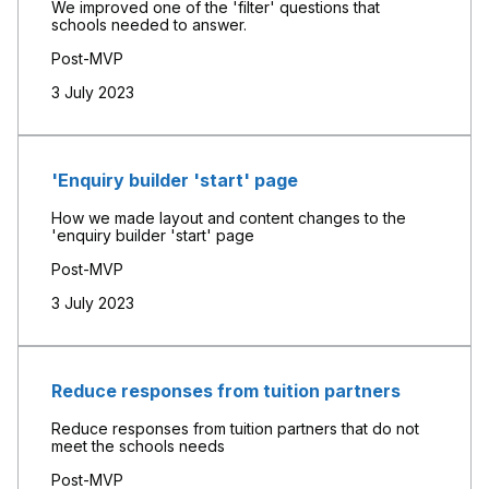
We improved one of the 'filter' questions that
schools needed to answer.
Post-MVP
3 July 2023
'Enquiry builder 'start' page
How we made layout and content changes to the
'enquiry builder 'start' page
Post-MVP
3 July 2023
Reduce responses from tuition partners
Reduce responses from tuition partners that do not
meet the schools needs
Post-MVP