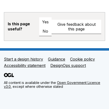
Yes
Is this page
Give feedback about
this page
useful?
No
Start a design history
Guidance
Cookie policy
Support links
Accessibility statement
DesignOps support
All content is available under the
Open Government Licence
v3.0
, except where otherwise stated