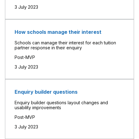
3 July 2023
How schools manage their interest
Schools can manage their interest for each tuition
partner response in their enquiry
Post-MVP
3 July 2023
Enquiry builder questions
Enquiry builder questions layout changes and
usability improvements
Post-MVP
3 July 2023