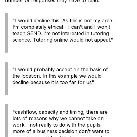
number of responses they have to read:
"I would decline this. As this is not my area.
I’m completely ethical - I can’t and I won’t
teach SEND. I’m not interested in tutoring
science. Tutoring online would not appeal."
"I would probably accept on the basis of
the location. In this example we would
decline because it is too far for us"
"cashflow, capacity and timing, there are
lots of reasons why we cannot take on
work - not really to do with the pupils,
more of a business decision don’t want to