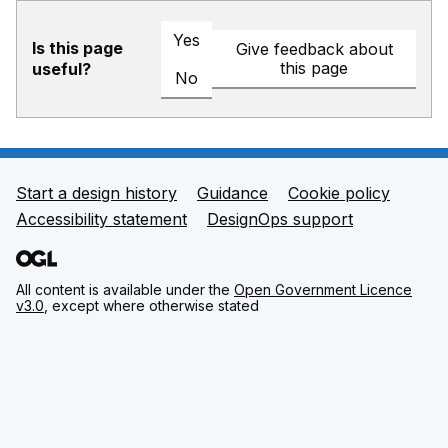
Yes
Is this page
Give feedback about
this page
useful?
No
Start a design history
Guidance
Cookie policy
Support links
Accessibility statement
DesignOps support
All content is available under the
Open Government Licence
v3.0
, except where otherwise stated