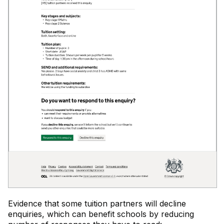
Evidence that some tuition partners will decline
enquiries, which can benefit schools by reducing