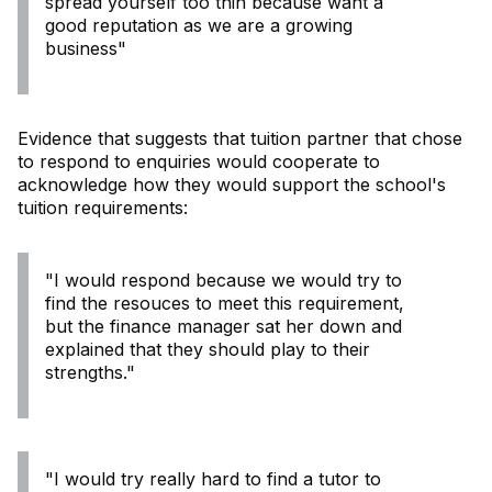
spread yourself too thin because want a
good reputation as we are a growing
business"
Evidence that suggests that tuition partner that chose
to respond to enquiries would cooperate to
acknowledge how they would support the school's
tuition requirements:
"I would respond because we would try to
find the resouces to meet this requirement,
but the finance manager sat her down and
explained that they should play to their
strengths."
"I would try really hard to find a tutor to