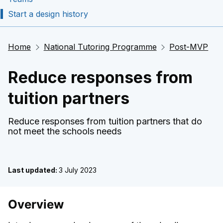
Start a design history
Home
National Tutoring Programme
Post-MVP
Reduce responses from
tuition partners
Reduce responses from tuition partners that do
not meet the schools needs
Last updated:
3 July 2023
Overview