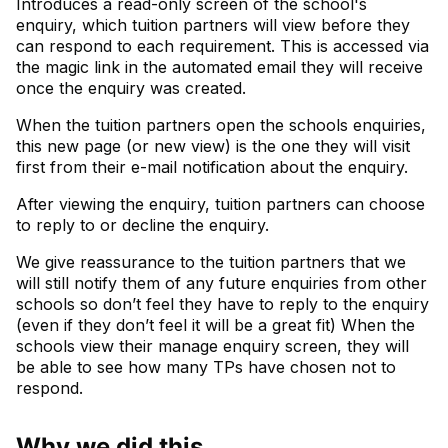
Introduces a read-only screen of the school's
enquiry, which tuition partners will view before they
can respond to each requirement. This is accessed via
the magic link in the automated email they will receive
once the enquiry was created.
When the tuition partners open the schools enquiries,
this new page (or new view) is the one they will visit
first from their e-mail notification about the enquiry.
After viewing the enquiry, tuition partners can choose
to reply to or decline the enquiry.
We give reassurance to the tuition partners that we
will still notify them of any future enquiries from other
schools so don’t feel they have to reply to the enquiry
(even if they don’t feel it will be a great fit) When the
schools view their manage enquiry screen, they will
be able to see how many TPs have chosen not to
respond.
Why we did this