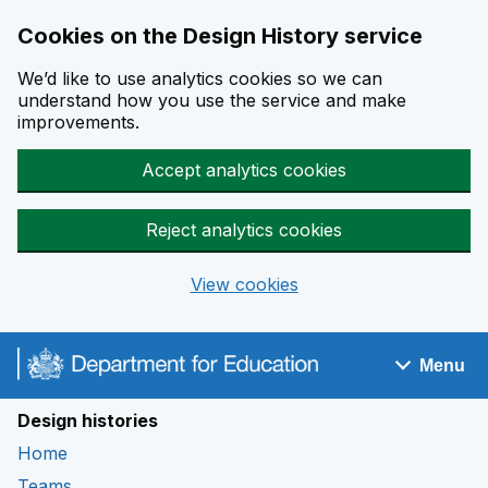
Cookies on the Design History service
We’d like to use analytics cookies so we can
understand how you use the service and make
improvements.
Accept analytics cookies
Reject analytics cookies
View cookies
Skip to main content
Menu
Navigation menu
Design histories
Home
Teams