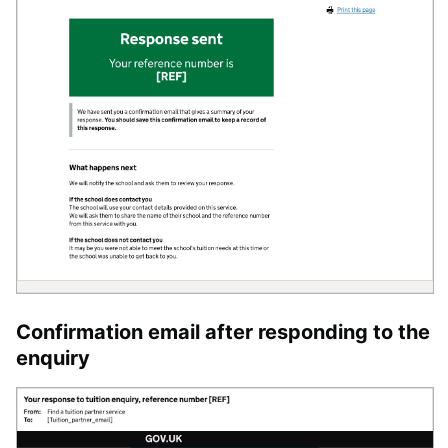
Confirmation email after responding to the
enquiry