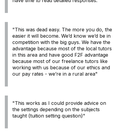
have time to read detailed responses:
"This was dead easy. The more you do, the
easier it will become. We’d know we’d be in
competition with the big guys. We have the
advantage because most of the local tutors
in this area and have good F2F advantage
because most of our freelance tutors like
working with us because of our ethics and
our pay rates - we’re in a rural area"
"This works as I could provide advice on
the settings depending on the subjects
taught (tuition setting question)"