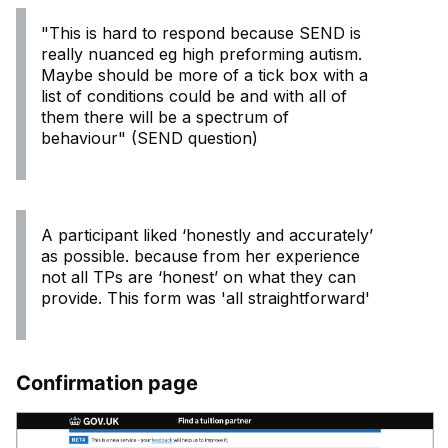
"This is hard to respond because SEND is
really nuanced eg high preforming autism.
Maybe should be more of a tick box with a
list of conditions could be and with all of
them there will be a spectrum of
behaviour" (SEND question)
A participant liked ‘honestly and accurately’
as possible. because from her experience
not all TPs are ‘honest’ on what they can
provide. This form was 'all straightforward'
Confirmation page