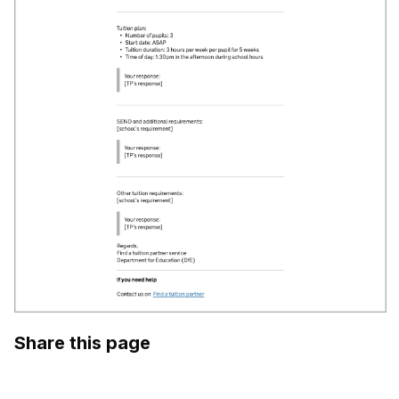
Share this page