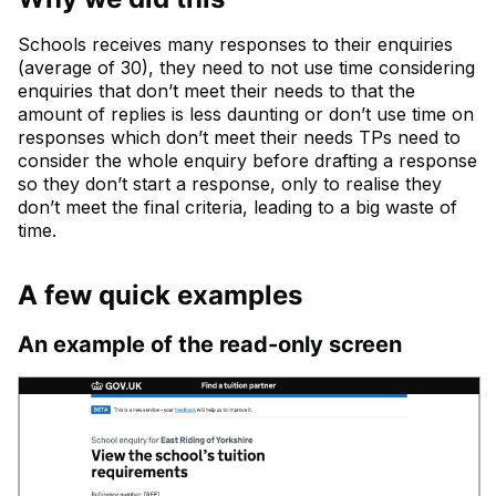
Schools receives many responses to their enquiries
(average of 30), they need to not use time considering
enquiries that don’t meet their needs to that the
amount of replies is less daunting or don’t use time on
responses which don’t meet their needs TPs need to
consider the whole enquiry before drafting a response
so they don’t start a response, only to realise they
don’t meet the final criteria, leading to a big waste of
time.
A few quick examples
An example of the read-only screen