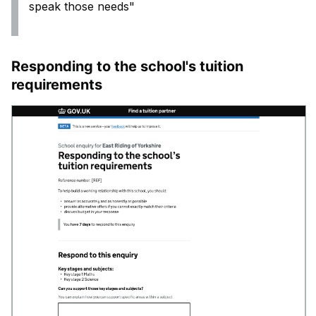
speak those needs"
Responding to the school's tuition
requirements