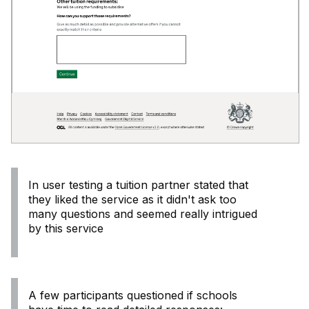
In user testing a tuition partner stated that
they liked the service as it didn't ask too
many questions and seemed really intrigued
by this service
A few participants questioned if schools