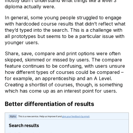
mostly didn’t understand what things like a level 3
diploma actually were.
In general, some young people struggled to engage
with hardcoded course results that didn’t reflect what
they’d typed into the search. This is a challenge with
all prototypes but seems to be a particular issue with
younger users.
Share, save, compare and print options were often
skipped, skimmed or missed by users. The compare
feature continues to be confusing, with users unsure
how different types of courses could be compared –
for example, an apprenticeship and an A Level.
Creating a shortlist of courses, though, is something
which has come up as an interest point for users.
Better differentiation of results