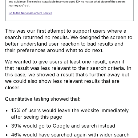
This was our first attempt to support users where a
search returned no results. We designed the screen to
better understand user reaction to bad results and
their preferences around what to do next.
We wanted to give users at least one result, even if
that result was less relevant to their search criteria. In
this case, we showed a result that’s further away but
we could also show less relevant results that are
closer.
Quantitative testing showed that:
15% of users would leave the website immediately
after seeing this page
39% would go to Google and search instead
46% would have searched again with wider search