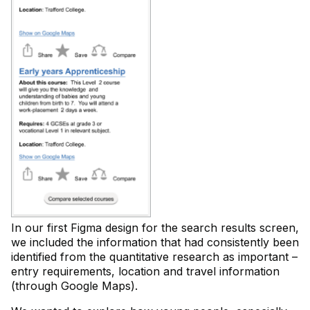
In our first Figma design for the search results screen,
we included the information that had consistently been
identified from the quantitative research as important –
entry requirements, location and travel information
(through Google Maps).