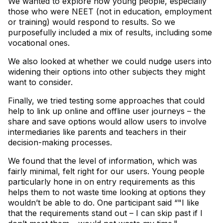
We wanted to explore how young people, especially
those who were NEET (not in education, employment
or training) would respond to results. So we
purposefully included a mix of results, including some
vocational ones.
We also looked at whether we could nudge users into
widening their options into other subjects they might
want to consider.
Finally, we tried testing some approaches that could
help to link up online and offline user journeys – the
share and save options would allow users to involve
intermediaries like parents and teachers in their
decision-making processes.
We found that the level of information, which was
fairly minimal, felt right for our users. Young people
particularly hone in on entry requirements as this
helps them to not waste time looking at options they
wouldn’t be able to do. One participant said “"I like
that the requirements stand out – I can skip past if I