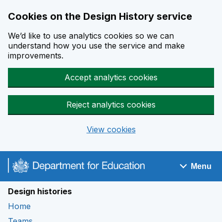
Cookies on the Design History service
We’d like to use analytics cookies so we can
understand how you use the service and make
improvements.
Accept analytics cookies
Reject analytics cookies
View cookies
Skip to main content
Menu
Navigation menu
Design histories
Home
Teams