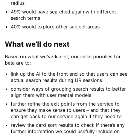
radius
49% would have searched again with different
search terms
40% would explore other subject areas
What we’ll do next
Based on what we’ve learnt, our initial priorities for
beta are to:
link up the AI to the front end so that users can see
actual search results during UR sessions
consider ways of grouping search results to better
align them with user mental models
further refine the exit points from the service to
ensure they make sense to users – and that they
can get back to our service again if they need to
review the card sort results to check if there’s any
further information we could usefully include on