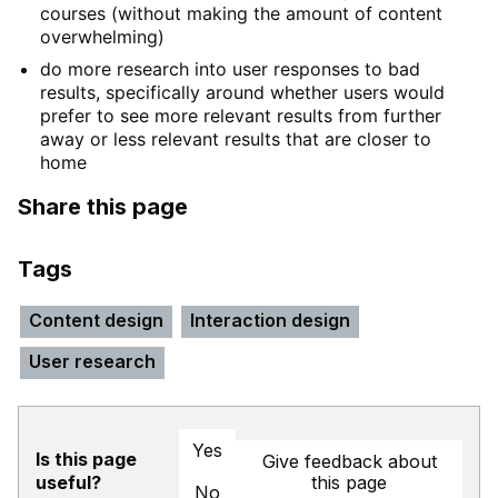
courses (without making the amount of content
overwhelming)
do more research into user responses to bad
results, specifically around whether users would
prefer to see more relevant results from further
away or less relevant results that are closer to
home
Share this page
Tags
Content design
Interaction design
User research
Yes
Is this page
Give feedback about
this page
useful?
No