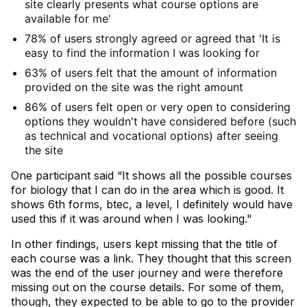
site clearly presents what course options are
available for me'
78% of users strongly agreed or agreed that 'It is
easy to find the information I was looking for
63% of users felt that the amount of information
provided on the site was the right amount
86% of users felt open or very open to considering
options they wouldn't have considered before (such
as technical and vocational options) after seeing
the site
One participant said “It shows all the possible courses
for biology that I can do in the area which is good. It
shows 6th forms, btec, a level, I definitely would have
used this if it was around when I was looking."
In other findings, users kept missing that the title of
each course was a link. They thought that this screen
was the end of the user journey and were therefore
missing out on the course details. For some of them,
though, they expected to be able to go to the provider