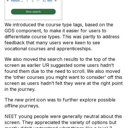
We introduced the course type tags, based on the
GDS component, to make it easier for users to
differentiate course types. This was partly to address
feedback that many users were keen to see
vocational courses and apprenticeships.
We also moved the search results to the top of the
screen as earlier UR suggested some users hadn’t
found them due to the need to scroll. We also moved
the ‘other courses you might want to consider’ off this
screen as users hadn’t felt they were at the right point
in the journey.
The new print icon was to further explore possible
offline journeys.
NEET young people were generally neutral about this
screen. They appreciated the variety of options but