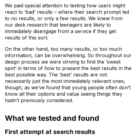
We paid special attention to testing how users might
react to ‘bad’ results – where their search prompt led
to no results, or only a few results. We knew from
our desk research that teenagers are likely to
immediately disengage from a service if they get
results of this sort.
On the other hand, too many results, or too much
information, can be overwhelming. So throughout our
design process we were striving to find the ‘sweet
spot’ in terms of how to present the best results in the
best possible way. The ‘best’ results are not
necessarily just the most immediately relevant ones,
though, as we’ve found that young people often don’t
know all their options and value seeing things they
hadn’t previously considered.
What we tested and found
First attempt at search results