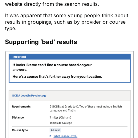
website directly from the search results.
It was apparent that some young people think about
results in groupings, such as by provider or course
type.
Supporting ‘bad’ results