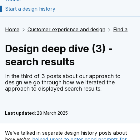
Start a design history
Home
Customer experience and design
Find a
Design deep dive (3) -
search results
In the third of 3 posts about our approach to
design we go through how we iterated the
approach to displayed search results.
Last updated:
28 March 2025
We’ve talked in separate design history posts about
how we’ve
helped users to enter good prompts for