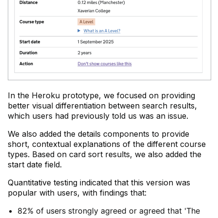
In the Heroku prototype, we focused on providing
better visual differentiation between search results,
which users had previously told us was an issue.
We also added the details components to provide
short, contextual explanations of the different course
types. Based on card sort results, we also added the
start date field.
Quantitative testing indicated that this version was
popular with users, with findings that:
82% of users strongly agreed or agreed that 'The