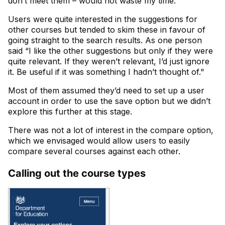
don’t meet them – would not waste my time."
Users were quite interested in the suggestions for
other courses but tended to skim these in favour of
going straight to the search results. As one person
said “I like the other suggestions but only if they were
quite relevant. If they weren’t relevant, I’d just ignore
it. Be useful if it was something I hadn’t thought of."
Most of them assumed they’d need to set up a user
account in order to use the save option but we didn’t
explore this further at this stage.
There was not a lot of interest in the compare option,
which we envisaged would allow users to easily
compare several courses against each other.
Calling out the course types