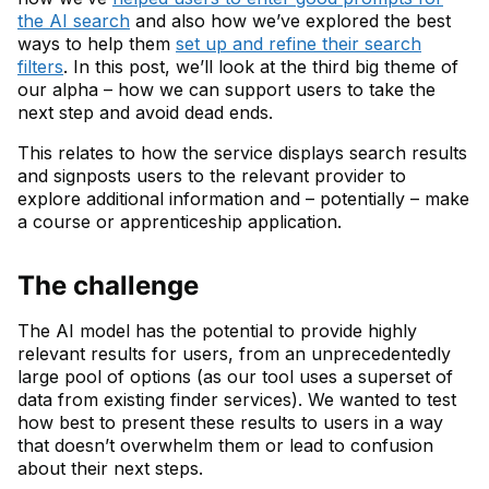
the AI search
and also how we’ve explored the best
ways to help them
set up and refine their search
filters
. In this post, we’ll look at the third big theme of
our alpha – how we can support users to take the
next step and avoid dead ends.
This relates to how the service displays search results
and signposts users to the relevant provider to
explore additional information and – potentially – make
a course or apprenticeship application.
The challenge
The AI model has the potential to provide highly
relevant results for users, from an unprecedentedly
large pool of options (as our tool uses a superset of
data from existing finder services). We wanted to test
how best to present these results to users in a way
that doesn’t overwhelm them or lead to confusion
about their next steps.