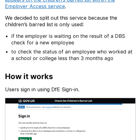
Employer Access service
.
We decided to split out this service because the
children’s barred list is only used:
if the employer is waiting on the result of a DBS
check for a new employee
to check the status of an employee who worked at
a school or college less than 3 months ago
How it works
Users sign in using DfE Sign-in.