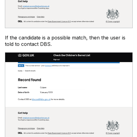
If the candidate is a possible match, then the user is
told to contact DBS.