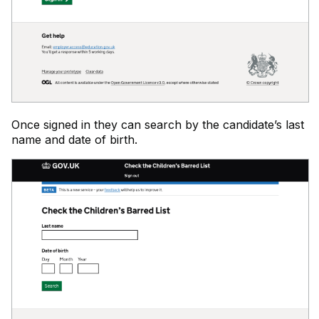
Once signed in they can search by the candidate’s last
name and date of birth.