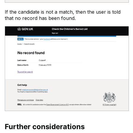
If the candidate is not a match, then the user is told
that no record has been found.
Further considerations