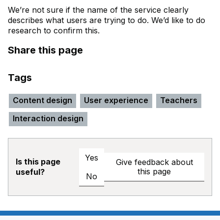
We’re not sure if the name of the service clearly
describes what users are trying to do. We’d like to do
research to confirm this.
Share this page
Tags
Content design
User experience
Teachers
Interaction design
Yes
Is this page
Give feedback about
this page
useful?
No