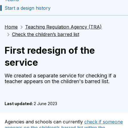
Start a design history
Home
Teaching Regulation Agency (TRA)
Check the children’s barred list
First redesign of the
service
We created a separate service for checking if a
teacher appears on the children's barred list.
Last updated:
2 June 2023
Agencies and schools can currently
check if someone
appears on the children’s barred list within the