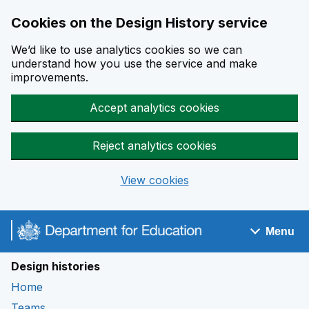
Cookies on the Design History service
We’d like to use analytics cookies so we can
understand how you use the service and make
improvements.
Accept analytics cookies
Reject analytics cookies
View cookies
Skip to main content
Menu
Navigation menu
Design histories
Home
Teams