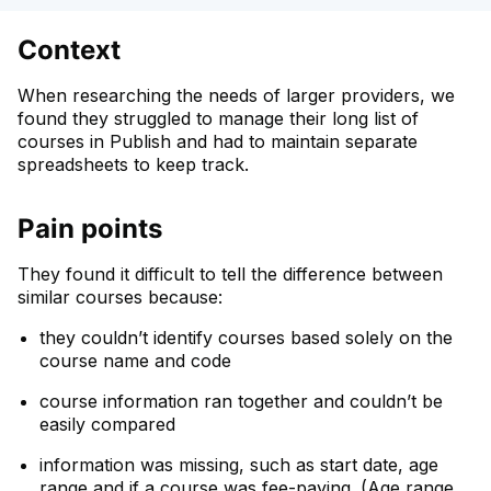
Context
When researching the needs of larger providers, we
found they struggled to manage their long list of
courses in Publish and had to maintain separate
spreadsheets to keep track.
Pain points
They found it difficult to tell the difference between
similar courses because:
they couldn’t identify courses based solely on the
course name and code
course information ran together and couldn’t be
easily compared
information was missing, such as start date, age
range and if a course was fee-paying. (Age range