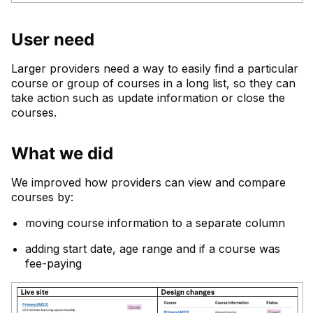
User need
Larger providers need a way to easily find a particular
course or group of courses in a long list, so they can
take action such as update information or close the
courses.
What we did
We improved how providers can view and compare
courses by:
moving course information to a separate column
adding start date, age range and if a course was
fee-paying