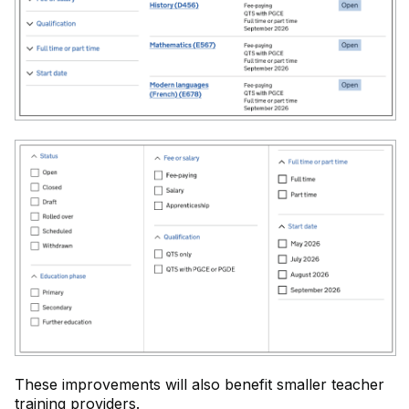
These improvements will also benefit smaller teacher
training providers.