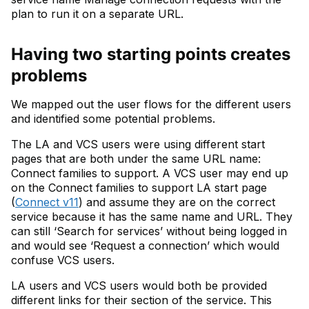
plan to run it on a separate URL.
Having two starting points creates
problems
We mapped out the user flows for the different users
and identified some potential problems.
The LA and VCS users were using different start
pages that are both under the same URL name:
Connect families to support. A VCS user may end up
on the Connect families to support LA start page
(
Connect v11
) and assume they are on the correct
service because it has the same name and URL. They
can still ‘Search for services’ without being logged in
and would see ‘Request a connection’ which would
confuse VCS users.
LA users and VCS users would both be provided
different links for their section of the service. This