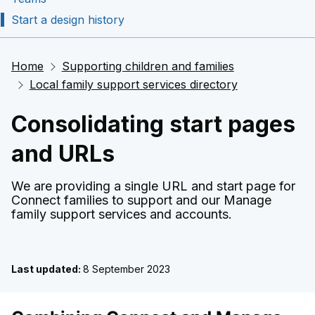
Start a design history
Home
Supporting children and families
Local family support services directory
Consolidating start pages
and URLs
We are providing a single URL and start page for
Connect families to support and our Manage
family support services and accounts.
Last updated:
8 September 2023