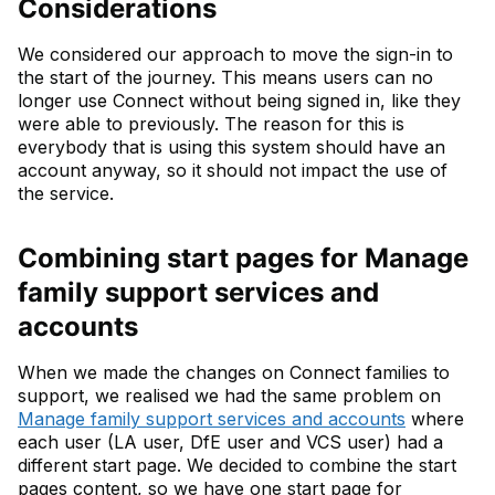
Considerations
We considered our approach to move the sign-in to
the start of the journey. This means users can no
longer use Connect without being signed in, like they
were able to previously. The reason for this is
everybody that is using this system should have an
account anyway, so it should not impact the use of
the service.
Combining start pages for Manage
family support services and
accounts
When we made the changes on Connect families to
support, we realised we had the same problem on
Manage family support services and accounts
where
each user (LA user, DfE user and VCS user) had a
different start page. We decided to combine the start
pages content, so we have one start page for