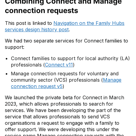
Combining Connect and Manage
connection requests
This post is linked to
Navigation on the Family Hubs
services design history post
.
We had two separate services for Connect families to
support:
Connect families to support for local authority (LA)
professionals (
Connect v11
)
Manage connection requests for voluntary and
community sector (VCS) professionals (
Manage
connection request v5
)
We launched the private beta for Connect in March
2023, which allows professionals to search for
services. We have been developing the part of the
service that allows professionals to send VCS
organisations a request to engage with a family to
offer support. We were developing this under the
service name Manage connection requests with the