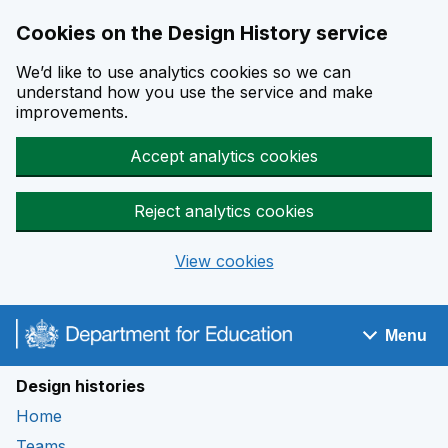
Cookies on the Design History service
We’d like to use analytics cookies so we can
understand how you use the service and make
improvements.
Accept analytics cookies
Reject analytics cookies
View cookies
Skip to main content
Menu
Navigation menu
Design histories
Home
Teams