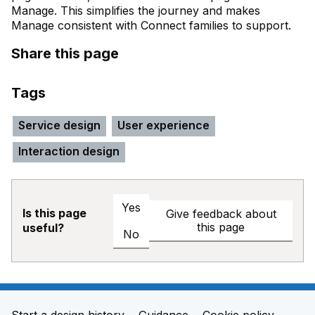
Manage. This simplifies the journey and makes
Manage consistent with Connect families to support.
Share this page
Tags
Service design
User experience
Interaction design
Yes
Is this page
Give feedback about
this page
useful?
No
Start a design history
Guidance
Cookie policy