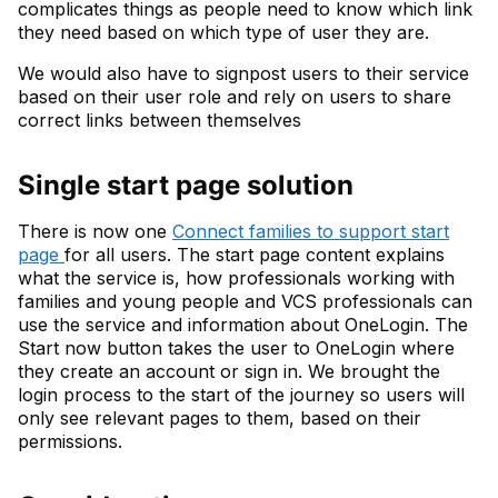
complicates things as people need to know which link
they need based on which type of user they are.
We would also have to signpost users to their service
based on their user role and rely on users to share
correct links between themselves
Single start page solution
There is now one
Connect families to support start
page
for all users. The start page content explains
what the service is, how professionals working with
families and young people and VCS professionals can
use the service and information about OneLogin. The
Start now button takes the user to OneLogin where
they create an account or sign in. We brought the
login process to the start of the journey so users will
only see relevant pages to them, based on their
permissions.