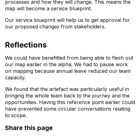
processes and how they will change. This means the
map will become a service blueprint.
Our service blueprint will help us to get approval for
our proposed changes from stakeholders.
Reflections
We could have benefitted from being able to flesh out
our map earlier in the alpha. We had to pause work
on mapping because annual leave reduced our team
capacity.
We found that the artefact was particularly useful in
bringing the whole team back to the journey and the
opportunities. Having this reference point earlier could
have prevented some circular conversations relating
to scope.
Share this page