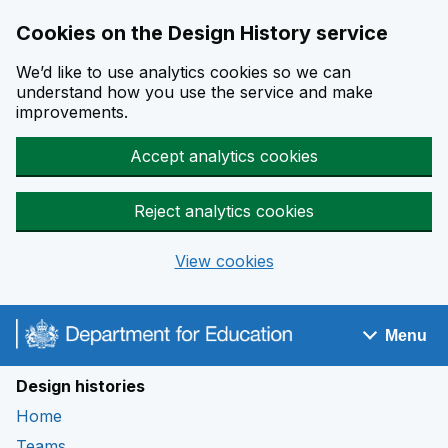
Cookies on the Design History service
We’d like to use analytics cookies so we can
understand how you use the service and make
improvements.
Accept analytics cookies
Reject analytics cookies
View cookies
Skip to main content
Menu
Navigation menu
Design histories
Home
Teams