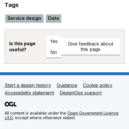
Tags
Service design
Data
Yes
Is this page
Give feedback about
this page
useful?
No
Start a design history
Guidance
Cookie policy
Support links
Accessibility statement
DesignOps support
All content is available under the
Open Government Licence
v3.0
, except where otherwise stated