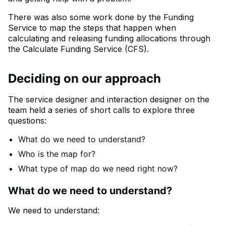
There was also some work done by the Funding
Service to map the steps that happen when
calculating and releasing funding allocations through
the Calculate Funding Service (CFS).
Deciding on our approach
The service designer and interaction designer on the
team held a series of short calls to explore three
questions:
What do we need to understand?
Who is the map for?
What type of map do we need right now?
What do we need to understand?
We need to understand: