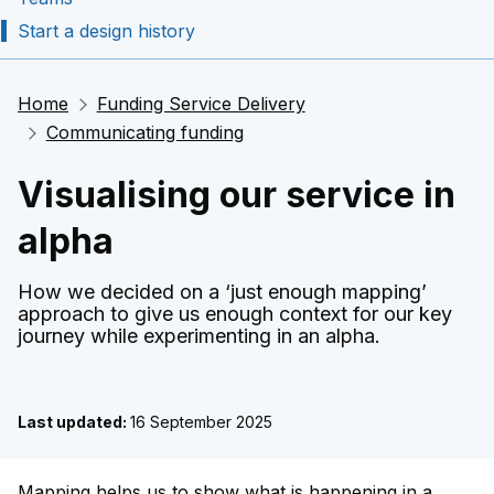
Start a design history
Home
Funding Service Delivery
Communicating funding
Visualising our service in
alpha
How we decided on a ‘just enough mapping’
approach to give us enough context for our key
journey while experimenting in an alpha.
Last updated:
16 September 2025
Mapping helps us to show what is happening in a