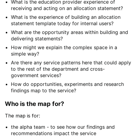
What is the education provider experience of
receiving and acting on an allocation statement?
What is the experience of building an allocation
statement template today for internal users?
What are the opportunity areas within building and
delivering statements?
How might we explain the complex space in a
simple way?
Are there any service patterns here that could apply
to the rest of the department and cross-
government services?
How do opportunities, experiments and research
findings map to the service?
Who is the map for?
The map is for:
the alpha team - to see how our findings and
recommendations impact the service