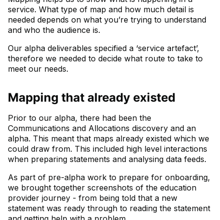
service. What type of map and how much detail is
needed depends on what you’re trying to understand
and who the audience is.
Our alpha deliverables specified a ‘service artefact’,
therefore we needed to decide what route to take to
meet our needs.
Mapping that already existed
Prior to our alpha, there had been the
Communications and Allocations discovery and an
alpha. This meant that maps already existed which we
could draw from. This included high level interactions
when preparing statements and analysing data feeds.
As part of pre-alpha work to prepare for onboarding,
we brought together screenshots of the education
provider journey - from being told that a new
statement was ready through to reading the statement
and getting help with a problem.