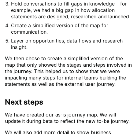
Hold conversations to fill gaps in knowledge – for
example, we had a big gap in how allocation
statements are designed, researched and launched.
Create a simplified version of the map for
communication.
Layer on opportunities, data flows and research
insight.
We then chose to create a simplified version of the
map that only showed the stages and steps involved in
the journey. This helped us to show that we were
impacting many steps for internal teams building the
statements as well as the external user journey.
Next steps
We have created our as-is journey map. We will
update it during beta to reflect the new to-be journey.
We will also add more detail to show business