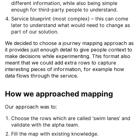
different information, while also being simple
enough for third-party people to understand.
Service blueprint (most complex) – this can come
later to understand what would need to change as
part of our solution.
We decided to choose a journey mapping approach as
it provides just enough detail to give people context to
make decisions while experimenting. This format also
meant that we could add extra rows to capture
interesting pieces of information, for example how
data flows through the service.
How we approached mapping
Our approach was to:
Choose the rows which are called ‘swim lanes’ and
validate with the alpha team.
Fill the map with existing knowledge.