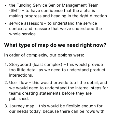
the Funding Service Senior Management Team
(SMT) – to have confidence that the alpha is
making progress and heading in the right direction
service assessors – to understand the service
context and reassure that we’ve understood the
whole service
What type of map do we need right now?
In order of complexity, our options were:
Storyboard (least complex) – this would provide
too little detail as we need to understand product
interactions.
User flow – this would provide too little detail, and
we would need to understand the internal steps for
teams creating statements before they are
published.
Journey map – this would be flexible enough for
our needs today, because there can be rows with