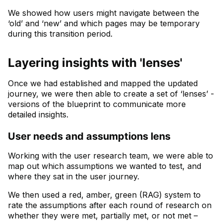
We showed how users might navigate between the
‘old’ and ‘new’ and which pages may be temporary
during this transition period.
Layering insights with 'lenses'
Once we had established and mapped the updated
journey, we were then able to create a set of ‘lenses’ -
versions of the blueprint to communicate more
detailed insights.
User needs and assumptions lens
Working with the user research team, we were able to
map out which assumptions we wanted to test, and
where they sat in the user journey.
We then used a red, amber, green (RAG) system to
rate the assumptions after each round of research on
whether they were met, partially met, or not met –