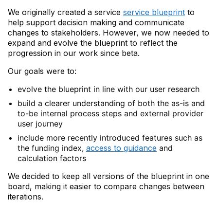
We originally created a service
service blueprint
to
help support decision making and communicate
changes to stakeholders. However, we now needed to
expand and evolve the blueprint to reflect the
progression in our work since beta.
Our goals were to:
evolve the blueprint in line with our user research
build a clearer understanding of both the as-is and
to-be internal process steps and external provider
user journey
include more recently introduced features such as
the funding index,
access to guidance
and
calculation factors
We decided to keep all versions of the blueprint in one
board, making it easier to compare changes between
iterations.