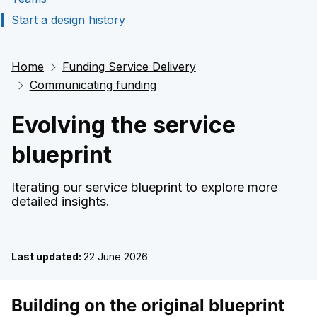
Start a design history
Home
Funding Service Delivery
Communicating funding
Evolving the service
blueprint
Iterating our service blueprint to explore more
detailed insights.
Last updated:
22 June 2026
Building on the original blueprint