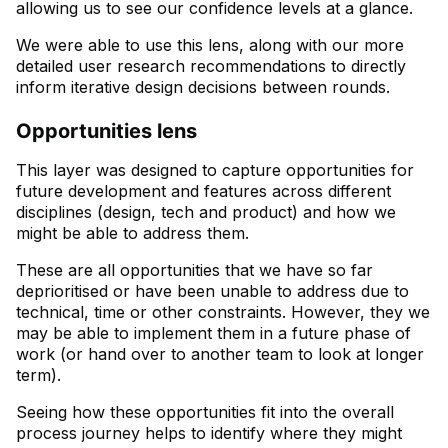
allowing us to see our confidence levels at a glance.
We were able to use this lens, along with our more
detailed user research recommendations to directly
inform iterative design decisions between rounds.
Opportunities lens
This layer was designed to capture opportunities for
future development and features across different
disciplines (design, tech and product) and how we
might be able to address them.
These are all opportunities that we have so far
deprioritised or have been unable to address due to
technical, time or other constraints. However, they we
may be able to implement them in a future phase of
work (or hand over to another team to look at longer
term).
Seeing how these opportunities fit into the overall
process journey helps to identify where they might