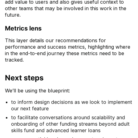
add value to users and also gives useful context to
other teams that may be involved in this work in the
future.
Metrics lens
This layer details our recommendations for
performance and success metrics, highlighting where
in the end-to-end journey these metrics need to be
tracked.
Next steps
We’ll be using the blueprint:
to inform design decisions as we look to implement
our next feature
to facilitate conversations around scalability and
onboarding of other funding streams beyond adult
skills fund and advanced learner loans