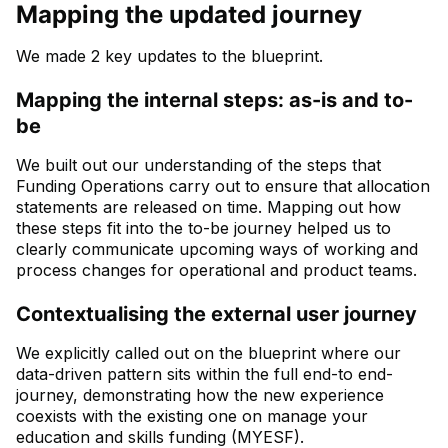
Mapping the updated journey
We made 2 key updates to the blueprint.
Mapping the internal steps: as-is and to-
be
We built out our understanding of the steps that
Funding Operations carry out to ensure that allocation
statements are released on time. Mapping out how
these steps fit into the to-be journey helped us to
clearly communicate upcoming ways of working and
process changes for operational and product teams.
Contextualising the external user journey
We explicitly called out on the blueprint where our
data-driven pattern sits within the full end-to end-
journey, demonstrating how the new experience
coexists with the existing one on manage your
education and skills funding (MYESF).