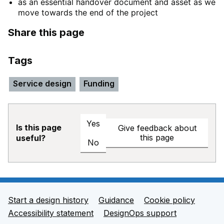
as an essential handover document and asset as we
move towards the end of the project
Share this page
Tags
Service design
Funding
Yes
Is this page
Give feedback about
this page
useful?
No
Start a design history
Guidance
Cookie policy
Support links
Accessibility statement
DesignOps support