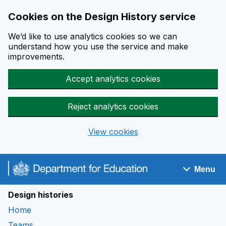
Cookies on the Design History service
We’d like to use analytics cookies so we can
understand how you use the service and make
improvements.
Accept analytics cookies
Reject analytics cookies
View cookies
Skip to main content
Menu
Navigation menu
Design histories
Home
Teams