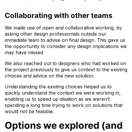
Collaborating with other teams
We made use of open and collaborative working, by
asking other design professionals outside our
immediate team to advise on final design. This gave us
the opportunity to consider any design implications we
may have missed.
We also reached out to designers who had worked on
the project previously to give us context to the existing
choices and advice on the new solution.
Understanding the existing choices helped us to
quickly understand the context we were working in,
enabling us to speed up ideation as we weren’t
spending a long time trying to work on solutions that
would not be feasible.
Options we explored (and