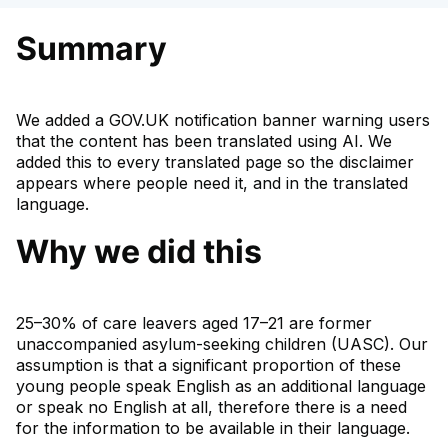
Summary
We added a GOV.UK notification banner warning users
that the content has been translated using AI. We
added this to every translated page so the disclaimer
appears where people need it, and in the translated
language.
Why we did this
25–30% of care leavers aged 17–21 are former
unaccompanied asylum-seeking children (UASC). Our
assumption is that a significant proportion of these
young people speak English as an additional language
or speak no English at all, therefore there is a need
for the information to be available in their language.