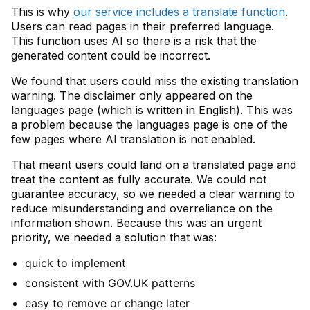
This is why
our service includes a translate function
.
Users can read pages in their preferred language.
This function uses AI so there is a risk that the
generated content could be incorrect.
We found that users could miss the existing translation
warning. The disclaimer only appeared on the
languages page (which is written in English). This was
a problem because the languages page is one of the
few pages where AI translation is not enabled.
That meant users could land on a translated page and
treat the content as fully accurate. We could not
guarantee accuracy, so we needed a clear warning to
reduce misunderstanding and overreliance on the
information shown. Because this was an urgent
priority, we needed a solution that was:
quick to implement
consistent with GOV.UK patterns
easy to remove or change later