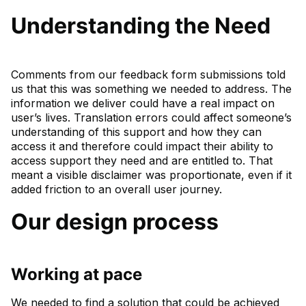
Understanding the Need
Comments from our feedback form submissions told
us that this was something we needed to address. The
information we deliver could have a real impact on
user’s lives. Translation errors could affect someone’s
understanding of this support and how they can
access it and therefore could impact their ability to
access support they need and are entitled to. That
meant a visible disclaimer was proportionate, even if it
added friction to an overall user journey.
Our design process
Working at pace
We needed to find a solution that could be achieved