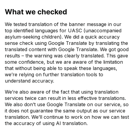
What we checked
We tested translation of the banner message in our
top identified languages for UASC (unaccompanied
asylum-seeking children). We did a quick accuracy
sense check using Google Translate by translating the
translated content with Google Translate. We got good
results – the warning was clearly translated. This gave
some confidence, but we are aware of the limitation
that without being able to speak these languages,
we’re relying on further translation tools to
understand accuracy.
We’re also aware of the fact that using translation
services twice can result in less effective translations.
We also don’t use Google Translate on our service, so
it does not guarantee the same output as our service
translation. We’ll continue to work on how we can test
the accuracy of using AI translation.