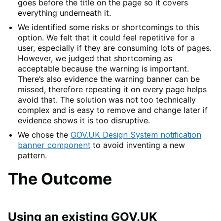
goes before the title on the page so it covers
everything underneath it.
We identified some risks or shortcomings to this
option. We felt that it could feel repetitive for a
user, especially if they are consuming lots of pages.
However, we judged that shortcoming as
acceptable because the warning is important.
There’s also evidence the warning banner can be
missed, therefore repeating it on every page helps
avoid that. The solution was not too technically
complex and is easy to remove and change later if
evidence shows it is too disruptive.
We chose the
GOV.UK Design System notification
banner component
to avoid inventing a new
pattern.
The Outcome
Using an existing GOV.UK