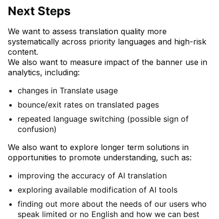
Next Steps
We want to assess translation quality more
systematically across priority languages and high-risk
content.
We also want to measure impact of the banner use in
analytics, including:
changes in Translate usage
bounce/exit rates on translated pages
repeated language switching (possible sign of
confusion)
We also want to explore longer term solutions in
opportunities to promote understanding, such as:
improving the accuracy of AI translation
exploring available modification of AI tools
finding out more about the needs of our users who
speak limited or no English and how we can best