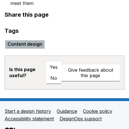
meet them
Share this page
Tags
Content design
Yes
Is this page
Give feedback about
this page
useful?
No
Start a design history
Guidance
Cookie policy
Support links
Accessibility statement
DesignOps support