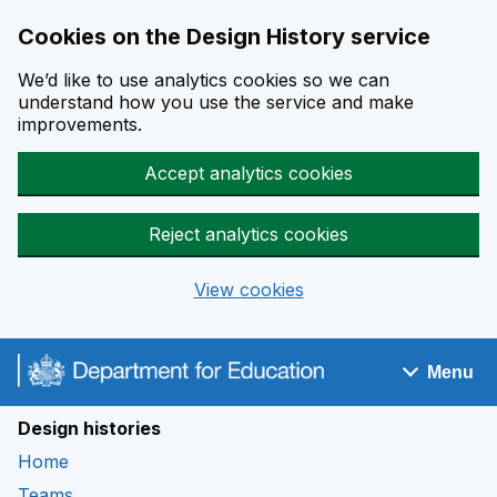
Cookies on the Design History service
We’d like to use analytics cookies so we can
understand how you use the service and make
improvements.
Accept analytics cookies
Reject analytics cookies
View cookies
Skip to main content
Menu
Navigation menu
Design histories
Home
Teams