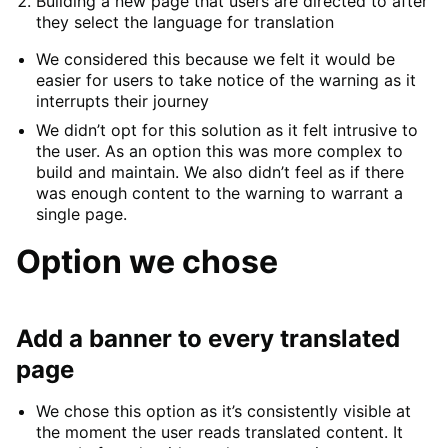
Building a new page that users are directed to after
they select the language for translation
We considered this because we felt it would be
easier for users to take notice of the warning as it
interrupts their journey
We didn’t opt for this solution as it felt intrusive to
the user. As an option this was more complex to
build and maintain. We also didn’t feel as if there
was enough content to the warning to warrant a
single page.
Option we chose
Add a banner to every translated
page
We chose this option as it’s consistently visible at
the moment the user reads translated content. It