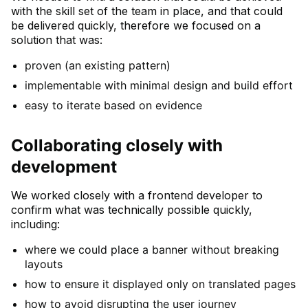
with the skill set of the team in place, and that could
be delivered quickly, therefore we focused on a
solution that was:
proven (an existing pattern)
implementable with minimal design and build effort
easy to iterate based on evidence
Collaborating closely with
development
We worked closely with a frontend developer to
confirm what was technically possible quickly,
including:
where we could place a banner without breaking
layouts
how to ensure it displayed only on translated pages
how to avoid disrupting the user journey