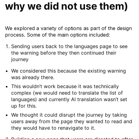
why we did not use them)
We explored a variety of options as part of the design
process. Some of the main options included:
Sending users back to the languages page to see
the warning before they then continued their
journey
We considered this because the existing warning
was already there.
This wouldn’t work because it was technically
complex (we would need to translate the list of
languages) and currently AI translation wasn’t set
up for this.
We thought it could disrupt the journey by taking
users away from the page they wanted to read and
they would have to renavigate to it.