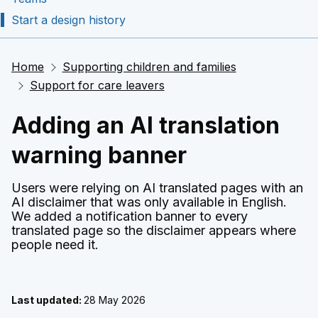
Start a design history
Home
Supporting children and families
Support for care leavers
Adding an AI translation
warning banner
Users were relying on AI translated pages with an
AI disclaimer that was only available in English.
We added a notification banner to every
translated page so the disclaimer appears where
people need it.
Last updated:
28 May 2026