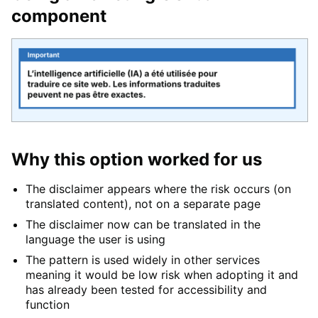
component
Why this option worked for us
The disclaimer appears where the risk occurs (on
translated content), not on a separate page
The disclaimer now can be translated in the
language the user is using
The pattern is used widely in other services
meaning it would be low risk when adopting it and
has already been tested for accessibility and
function