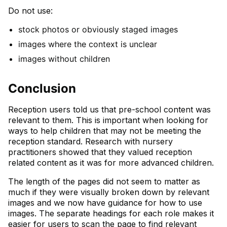
Do not use:
stock photos or obviously staged images
images where the context is unclear
images without children
Conclusion
Reception users told us that pre-school content was
relevant to them. This is important when looking for
ways to help children that may not be meeting the
reception standard. Research with nursery
practitioners showed that they valued reception
related content as it was for more advanced children.
The length of the pages did not seem to matter as
much if they were visually broken down by relevant
images and we now have guidance for how to use
images. The separate headings for each role makes it
easier for users to scan the page to find relevant