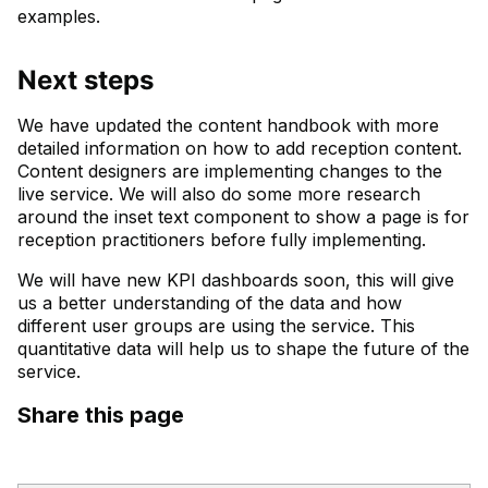
examples.
Next steps
We have updated the content handbook with more
detailed information on how to add reception content.
Content designers are implementing changes to the
live service. We will also do some more research
around the inset text component to show a page is for
reception practitioners before fully implementing.
We will have new KPI dashboards soon, this will give
us a better understanding of the data and how
different user groups are using the service. This
quantitative data will help us to shape the future of the
service.
Share this page