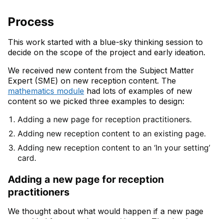
Process
This work started with a blue-sky thinking session to
decide on the scope of the project and early ideation.
We received new content from the Subject Matter
Expert (SME) on new reception content. The
mathematics module
had lots of examples of new
content so we picked three examples to design:
Adding a new page for reception practitioners.
Adding new reception content to an existing page.
Adding new reception content to an ‘In your setting’
card.
Adding a new page for reception
practitioners
We thought about what would happen if a new page