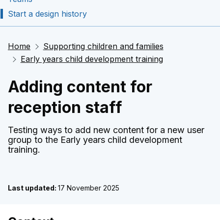
Start a design history
Home
Supporting children and families
Early years child development training
Adding content for
reception staff
Testing ways to add new content for a new user
group to the Early years child development
training.
Last updated:
17 November 2025