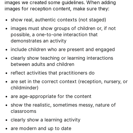
images we created some guidelines. When adding
images for reception content, make sure they:
show real, authentic contexts (not staged)
images must show groups of children or, if not
possible, a one-to-one interaction that
demonstrates an activity
include children who are present and engaged
clearly show teaching or learning interactions
between adults and children
reflect activities that practitioners do
are set in the correct context (reception, nursery, or
childminder)
are age-appropriate for the content
show the realistic, sometimes messy, nature of
classrooms
clearly show a learning activity
are modern and up to date