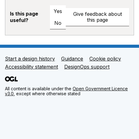
Yes
Is this page
Give feedback about
this page
useful?
No
Start a design history
Guidance
Cookie policy
Support links
Accessibility statement
DesignOps support
All content is available under the
Open Government Licence
v3.0
, except where otherwise stated