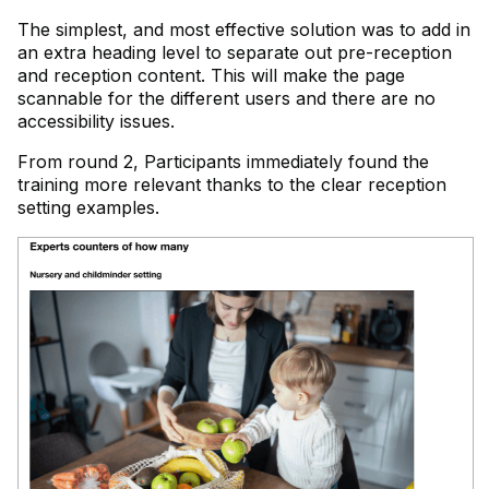
The simplest, and most effective solution was to add in
an extra heading level to separate out pre-reception
and reception content. This will make the page
scannable for the different users and there are no
accessibility issues.
From round 2, Participants immediately found the
training more relevant thanks to the clear reception
setting examples.