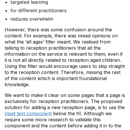
targeted learning
for different practitioners
reduces overwhelm
However, there was some confusion around the
content. For example, there was mixed opinions on
what the ‘all ages’ filter meant​. We realised from
talking to reception practitioners that all the
information on the service is relevant to them, even if
it is not all directly related to reception aged children.
Using this filter would encourage users to skip straight
to the reception content. Therefore, missing the rest
of the content which is important foundational
knowledge.
We want to make it clear on some pages that a page is
exclusively for reception practitioners. The proposed
solution for adding a new reception page, is to use the
Inset text component
below the h1. Although we
require some more research to validate this
component and the content before adding it in to the