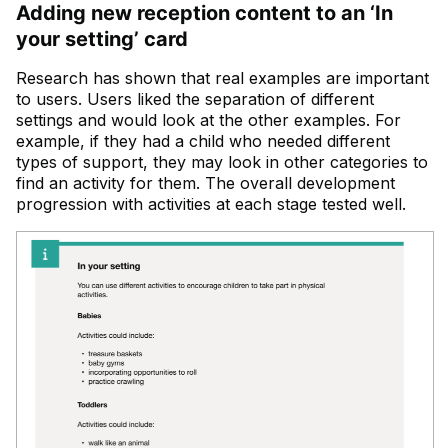
Adding new reception content to an ‘In
your setting’ card
Research has shown that real examples are important
to users. Users liked the separation of different
settings and would look at the other examples. For
example, if they had a child who needed different
types of support, they may look in other categories to
find an activity for them. The overall development
progression with activities at each stage tested well.