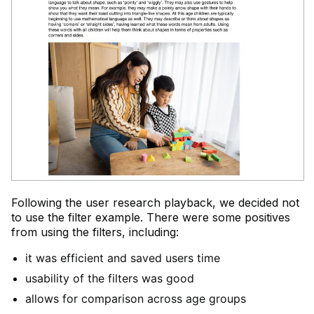
Following the user research playback, we decided not
to use the filter example. There were some positives
from using the filters, including:
it was efficient and saved users time
usability of the filters was good
allows for comparison across age groups​