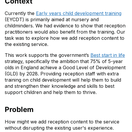
Context
Currently the
Early years child development training
(EYCDT) is primarily aimed at nursery and
childminders. We had evidence to show that reception
practitioners would also benefit from the training. Our
task was to explore how we add reception content to
the existing service.
This work supports the government’s
Best start in life
strategy, specifically the ambition that 75% of 5-year
olds in England achieve a Good Level of Development
(GLD) by 2028. Providing reception staff with extra
training on child development will help them to build
and strengthen their knowledge and skills to best
support children and help them to thrive.
Problem
How might we add reception content to the service
without disrupting the existing user's experience.