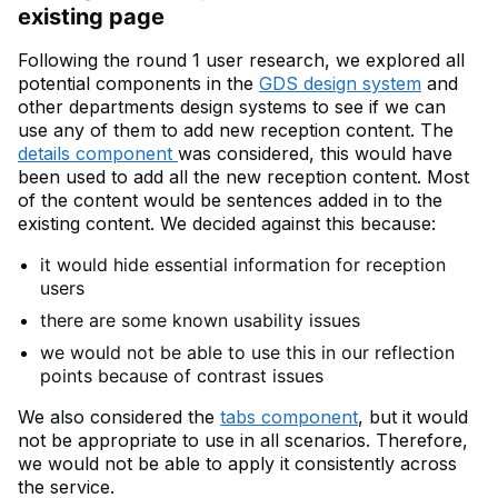
existing page
Following the round 1 user research, we explored all
potential components in the
GDS design system
and
other departments design systems to see if we can
use any of them to add new reception content. The
details component
was considered, this would have
been used to add all the new reception content. Most
of the content would be sentences added in to the
existing content. We decided against this because:
it would hide essential information for reception
users
there are some known usability issues
we would not be able to use this in our reflection
points because of contrast issues
We also considered the
tabs component
, but it would
not be appropriate to use in all scenarios. Therefore,
we would not be able to apply it consistently across
the service.