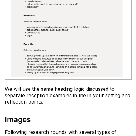
We will use the same heading logic discussed to
separate reception examples in the in your setting and
reflection points.
Images
Following research rounds with several types of