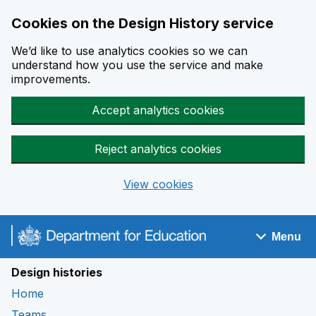
Cookies on the Design History service
We’d like to use analytics cookies so we can
understand how you use the service and make
improvements.
Accept analytics cookies
Reject analytics cookies
View cookies
Skip to main content
Menu
Navigation menu
Design histories
Home
Teams