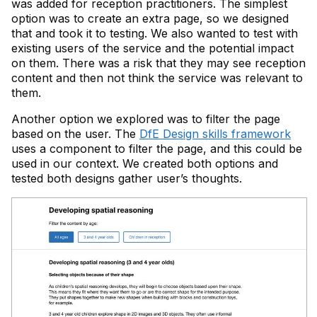
was added for reception practitioners. The simplest
option was to create an extra page, so we designed
that and took it to testing. We also wanted to test with
existing users of the service and the potential impact
on them. There was a risk that they may see reception
content and then not think the service was relevant to
them.
Another option we explored was to filter the page
based on the user. The
DfE Design skills framework
uses a component to filter the page, and this could be
used in our context. We created both options and
tested both designs gather user’s thoughts.