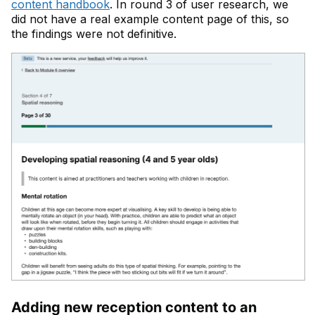
content handbook
. In round 3 of user research, we
did not have a real example content page of this, so
the findings were not definitive.
Adding new reception content to an