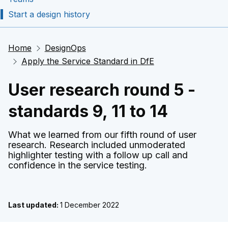
Start a design history
Home
DesignOps
Apply the Service Standard in DfE
User research round 5 -
standards 9, 11 to 14
What we learned from our fifth round of user
research. Research included unmoderated
highlighter testing with a follow up call and
confidence in the service testing.
Last updated:
1 December 2022