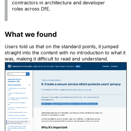
contractors in architecture and developer
roles across DfE.
What we found
Users told us that on the standard points, it jumped
straight into the content with no introduction to what it
was, making it difficult to read and understand.