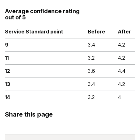
Average confidence rating
out of 5
Service Standard point
Before
After
9
3.4
4.2
11
3.2
4.2
12
3.6
4.4
13
3.4
4.2
14
3.2
4
Share this page