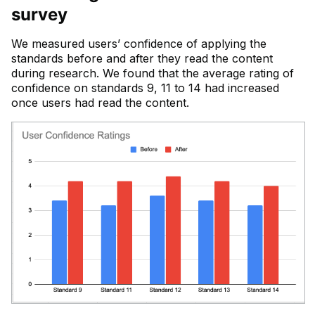
survey
We measured users’ confidence of applying the
standards before and after they read the content
during research. We found that the average rating of
confidence on standards 9, 11 to 14 had increased
once users had read the content.