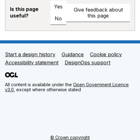
Yes
Is this page
Give feedback about
this page
useful?
No
Start a design history
Guidance
Cookie policy
Support links
Accessibility statement
DesignOps support
All content is available under the
Open Government Licence
v3.0
, except where otherwise stated
© Crown copyright