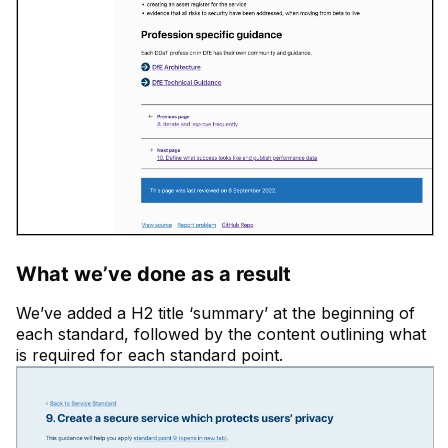
What we’ve done as a result
We’ve added a H2 title ‘summary’ at the beginning of
each standard, followed by the content outlining what
is required for each standard point.