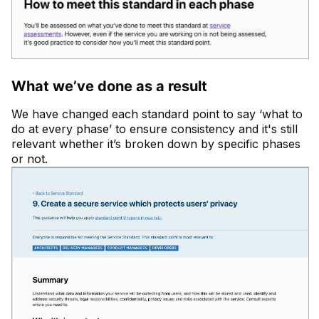
What we’ve done as a result
We have changed each standard point to say ‘what to
do at every phase’ to ensure consistency and it's still
relevant whether it’s broken down by specific phases
or not.