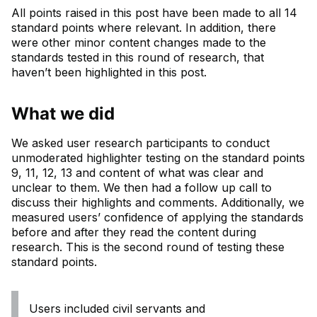
All points raised in this post have been made to all 14
standard points where relevant. In addition, there
were other minor content changes made to the
standards tested in this round of research, that
haven’t been highlighted in this post.
What we did
We asked user research participants to conduct
unmoderated highlighter testing on the standard points
9, 11, 12, 13 and content of what was clear and
unclear to them. We then had a follow up call to
discuss their highlights and comments. Additionally, we
measured users’ confidence of applying the standards
before and after they read the content during
research. This is the second round of testing these
standard points.
Users included civil servants and