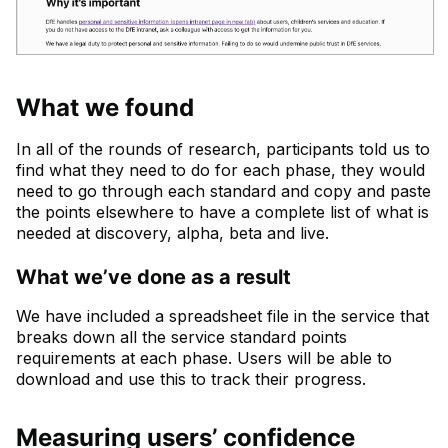
What we found
In all of the rounds of research, participants told us to
find what they need to do for each phase, they would
need to go through each standard and copy and paste
the points elsewhere to have a complete list of what is
needed at discovery, alpha, beta and live.
What we’ve done as a result
We have included a spreadsheet file in the service that
breaks down all the service standard points
requirements at each phase. Users will be able to
download and use this to track their progress.
Measuring users’ confidence