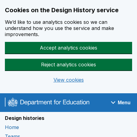
Cookies on the Design History service
We’d like to use analytics cookies so we can
understand how you use the service and make
improvements.
Accept analytics cookies
Reject analytics cookies
View cookies
Skip to main content
Menu
Navigation menu
Design histories
Home
Teams