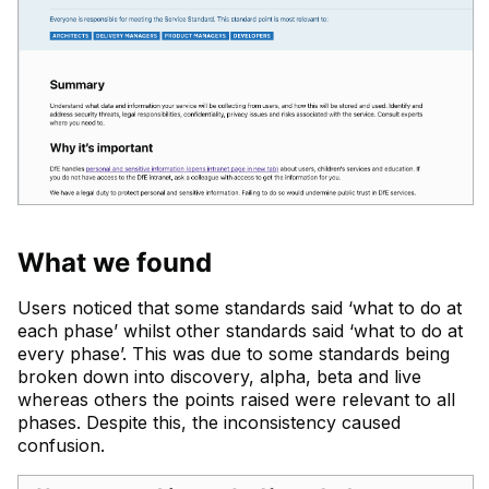
What we found
Users noticed that some standards said ‘what to do at
each phase’ whilst other standards said ‘what to do at
every phase’. This was due to some standards being
broken down into discovery, alpha, beta and live
whereas others the points raised were relevant to all
phases. Despite this, the inconsistency caused
confusion.