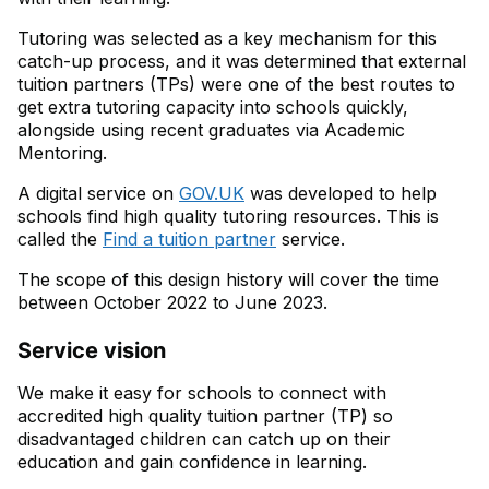
Tutoring was selected as a key mechanism for this
catch-up process, and it was determined that external
tuition partners (TPs) were one of the best routes to
get extra tutoring capacity into schools quickly,
alongside using recent graduates via Academic
Mentoring.
A digital service on
GOV.UK
was developed to help
schools find high quality tutoring resources. This is
called the
Find a tuition partner
service.
The scope of this design history will cover the time
between October 2022 to June 2023.
Service vision
We make it easy for schools to connect with
accredited high quality tuition partner (TP) so
disadvantaged children can catch up on their
education and gain confidence in learning.