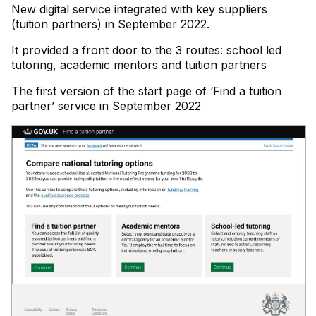
New digital service integrated with key suppliers
(tuition partners) in September 2022.
It provided a front door to the 3 routes: school led
tutoring, academic mentors and tuition partners
The first version of the start page of ‘Find a tuition
partner’ service in September 2022