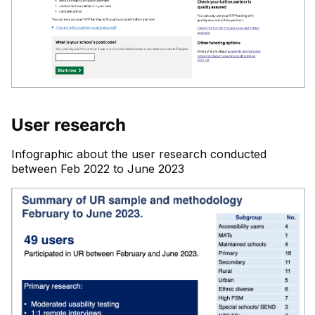
User research
Infographic about the user research conducted
between Feb 2022 to June 2023