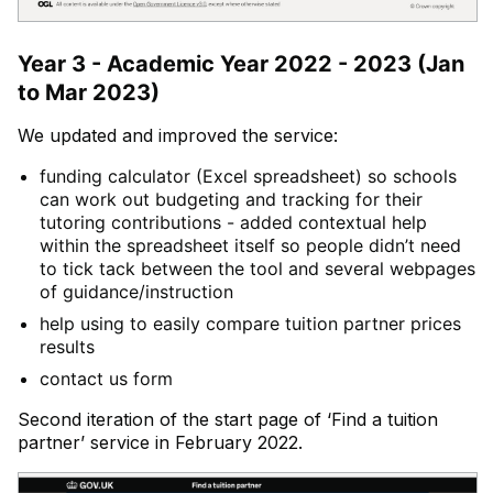
Year 3 - Academic Year 2022 - 2023 (Jan
to Mar 2023)
We updated and improved the service:
funding calculator (Excel spreadsheet) so schools
can work out budgeting and tracking for their
tutoring contributions - added contextual help
within the spreadsheet itself so people didn’t need
to tick tack between the tool and several webpages
of guidance/instruction
help using to easily compare tuition partner prices
results
contact us form
Second iteration of the start page of ‘Find a tuition
partner’ service in February 2022.