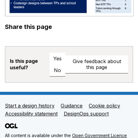
Share this page
Yes
Is this page
Give feedback about
this page
useful?
No
Start a design history
Guidance
Cookie policy
Support links
Accessibility statement
DesignOps support
All content is available under the
Open Government Licence