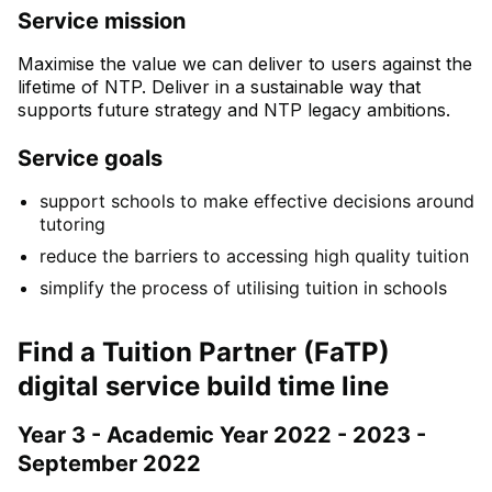
Service mission
Maximise the value we can deliver to users against the
lifetime of NTP. Deliver in a sustainable way that
supports future strategy and NTP legacy ambitions.
Service goals
support schools to make effective decisions around
tutoring
reduce the barriers to accessing high quality tuition
simplify the process of utilising tuition in schools
Find a Tuition Partner (FaTP)
digital service build time line
Year 3 - Academic Year 2022 - 2023 -
September 2022