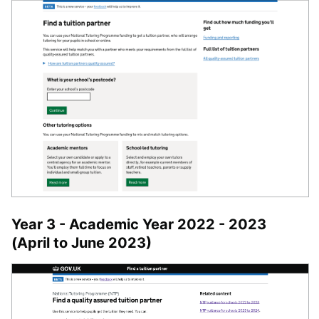
Year 3 - Academic Year 2022 - 2023
(April to June 2023)