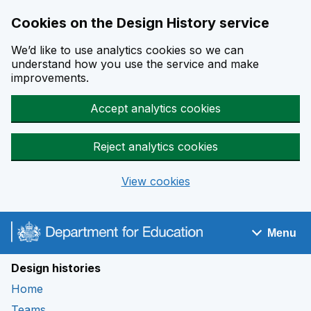
Cookies on the Design History service
We’d like to use analytics cookies so we can
understand how you use the service and make
improvements.
Accept analytics cookies
Reject analytics cookies
View cookies
Skip to main content
Menu
Navigation menu
Design histories
Home
Teams