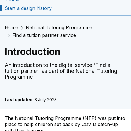
Start a design history
Home
National Tutoring Programme
Find a tuition partner service
Introduction
An introduction to the digital service 'Find a
tuition partner' as part of the National Tutoring
Programme
Last updated:
3 July 2023
The National Tutoring Programme (NTP) was put into
​place to help children set back by COVID catch-up
with their learning.​